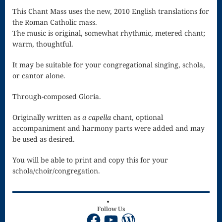
Singing – CD
This Chant Mass uses the new, 2010 English translations for
JOAN
the Roman Catholic mass.
The music is original, somewhat rhythmic, metered chant;
Joan of Arc –
warm, thoughtful.
The End, The
It may be suitable for your congregational singing, schola,
or cantor alone.
Beginning
Keyboard
Through-composed Gloria.
Concerto #2
Originally written as
a capella
chant, optional
accompaniment and harmony parts were added and may
in D minor
be used as desired.
Keyboard
You will be able to print and copy this for your
Concerto in D
schola/choir/congregation.
Largo-brass
quartet
Follow Us
Facebook
YouTube
WordPress
Ma’oz Tzur –