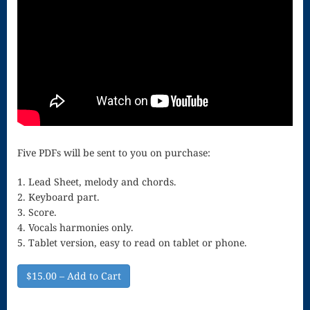
Song
Download
Page
Droplets
Flurry
Gloria – Mass
Five PDFs will be sent to you on purchase:
of the Divine
1. Lead Sheet, melody and chords.
Song
2. Keyboard part.
Halloween
3. Score.
4. Vocals harmonies only.
Songs
5. Tablet version, easy to read on tablet or phone.
How Can I
$15.00 – Add to Cart
Keep From