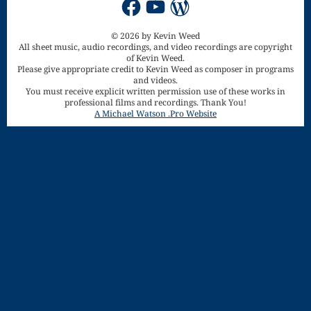
Song
Download
© 2026 by Kevin Weed
All sheet music, audio recordings, and video recordings are copyright
Page
of Kevin Weed.
Please give appropriate credit to Kevin Weed as composer in programs
Droplets
and videos.
You must receive explicit written permission use of these works in
professional films and recordings. Thank You!
Flurry
A Michael Watson .Pro Website
Gloria – Mass
of the Divine
Song
Halloween
Songs
How Can I
Keep From