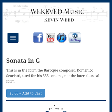
Toggle
navigation
Chant Mass
Sonata in G
Congregational
Masses
This is in the form the Baroque composer, Domenico
Scarlatti, used for his 555 sonatas, not the later classical
Creative
form.
Accompaniments
$5.00 – Add to Cart
Credo – Mass
of the Divine
Follow Us
Facebook
YouTube
WordPress