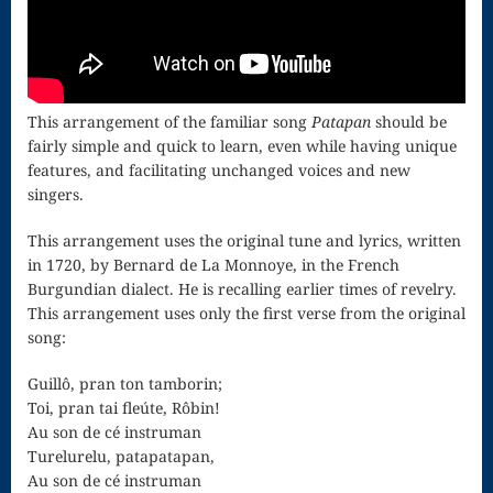
for strings
Ma’oz Tzur
Mass – O
This arrangement of the familiar song
Patapan
should be
fairly simple and quick to learn, even while having unique
Come
features, and facilitating unchanged voices and new
singers.
Emmanuel
Mass in E
This arrangement uses the original tune and lyrics, written
in 1720, by Bernard de La Monnoye, in the French
Minor – “Mass
Burgundian dialect. He is recalling earlier times of revelry.
This arrangement uses only the first verse from the original
of the Divine
song:
Song”
Guillô, pran ton tamborin;
Mass of
Toi, pran tai fleúte, Rôbin!
Au son de cé instruman
Courage
Turelurelu, patapatapan,
Au son de cé instruman
Mass of Joy