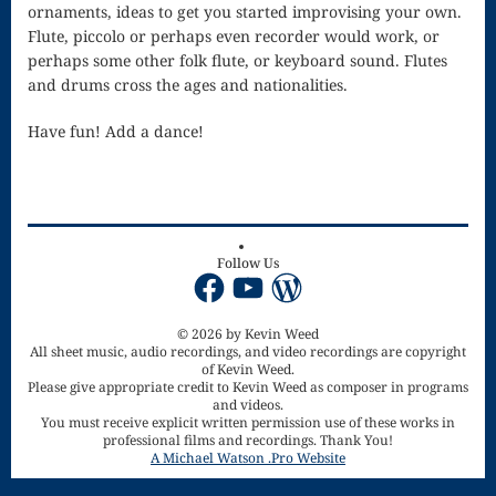
ornaments, ideas to get you started improvising your own.
Piano Tuning
Flute, piccolo or perhaps even recorder would work, or
perhaps some other folk flute, or keyboard sound. Flutes
and
and drums cross the ages and nationalities.
Maintenance
Have fun! Add a dance!
Polonaise
Privacy Policy
Purchase
Follow Us
Facebook
YouTube
WordPress
Confirmation
Reflection
© 2026 by Kevin Weed
All sheet music, audio recordings, and video recordings are copyright
Sanctus –
of Kevin Weed.
Please give appropriate credit to Kevin Weed as composer in programs
and videos.
Mass of the
You must receive explicit written permission use of these works in
professional films and recordings. Thank You!
Divine Song
A Michael Watson .Pro Website
Scherzo in F