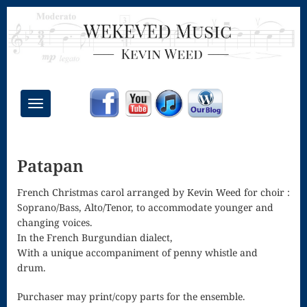
Toggle
navigation
Chant Mass
Patapan
Congregational
Masses
French Christmas carol arranged by Kevin Weed for choir :
Soprano/Bass, Alto/Tenor, to accommodate younger and
Creative
changing voices.
In the French Burgundian dialect,
Accompaniments
With a unique accompaniment of penny whistle and
Credo – Mass
drum.
of the Divine
Purchaser may print/copy parts for the ensemble.