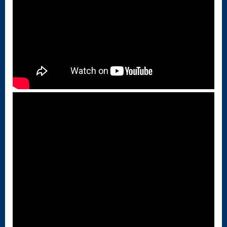
Singing – CD
JOAN
Joan of Arc –
The End, The
Beginning
Keyboard
Concerto #2
in D minor
Keyboard
Concerto in D
Largo-brass
quartet
Ma’oz Tzur –