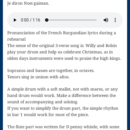
Je diron Noei gaiman.
Nocturne
Nocturne and
Scherzo
Pronunciation of the French Burgundian lyrics during a
rehearsal
Oboe
The sense of the original 3-verse song is: Willy and Robin
play your drum and help us celebrate Christmas, as in
Old German
olden days instruments were used to praise the high kings.
Dance
Sopranos and basses are together, in octaves.
Patapan
Tenors sing in unison with altos.
Pater noster –
A simple drum with a soft mallet, not with snares, or any
hand drum would work. Make a difference between the
Mass of the
sound of accompanying and soloing.
If you want to simplify the drum part, the simple rhythm
Divine Song
in bar 1 would work for most of the piece.
Patriotic
The flute part was written for D penny whistle, with some
Piano