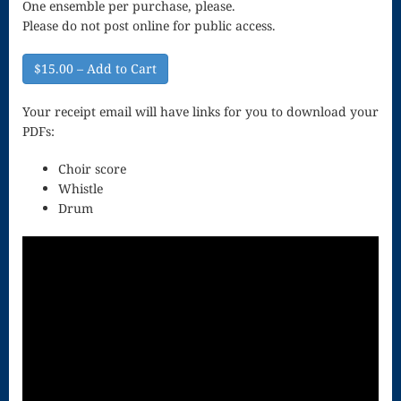
One ensemble per purchase, please.
Song
Please do not post online for public access.
Download
$15.00 – Add to Cart
Page
Droplets
Your receipt email will have links for you to download your
PDFs:
Flurry
Choir score
Gloria – Mass
Whistle
Drum
of the Divine
Song
Halloween
Songs
How Can I
Keep From