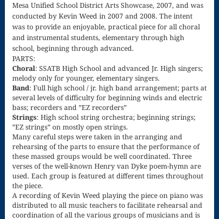
Mesa Unified School District Arts Showcase, 2007, and was
Song
conducted by Kevin Weed in 2007 and 2008. The intent
Download
was to provide an enjoyable, practical piece for all choral
and instrumental students, elementary through high
Page
school, beginning through advanced.
Droplets
PARTS:
Choral
: SSATB High School and advanced Jr. High singers;
Flurry
melody only for younger, elementary singers.
Band
: Full high school / jr. high band arrangement; parts at
Gloria – Mass
several levels of difficulty for beginning winds and electric
bass; recorders and ”EZ recorders”
of the Divine
Strings
: High school string orchestra; beginning strings;
”EZ strings” on mostly open strings.
Song
Many careful steps were taken in the arranging and
rehearsing of the parts to ensure that the performance of
Halloween
these massed groups would be well coordinated. Three
verses of the well-known Henry van Dyke poem-hymn are
Songs
used. Each group is featured at different times throughout
How Can I
the piece.
A recording of Kevin Weed playing the piece on piano was
Keep From
distributed to all music teachers to facilitate rehearsal and
coordination of all the various groups of musicians and is