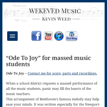
Toggle
navigation
Chant Mass
“Ode To Joy” for massed music
Congregational
students
Masses
Ode To Joy –
Contact me for score, parts and recordings.
Creative
When a school district requests a massed performance of
Accompaniments
all the music students, panic may fill the hearts of the
Credo – Mass
music teachers.
This arrangement of Beethoven’s famous melody may help
of the Divine
ease your minds. It was written especially for the Newport-