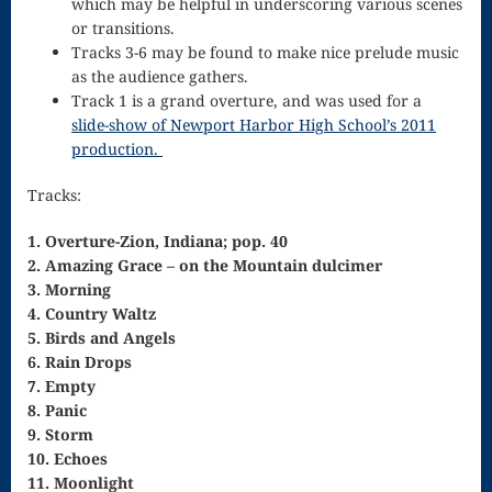
which may be helpful in underscoring various scenes
Singing – CD
or transitions.
JOAN
Tracks 3-6 may be found to make nice prelude music
as the audience gathers.
Joan of Arc –
Track 1 is a grand overture, and was used for a
slide-show of Newport Harbor High School’s 2011
The End, The
production.
Beginning
Tracks:
Keyboard
1. Overture-Zion, Indiana; pop. 40
Concerto #2
2. Amazing Grace – on the Mountain dulcimer
3. Morning
in D minor
4. Country Waltz
Keyboard
5. Birds and Angels
6. Rain Drops
Concerto in D
7. Empty
Largo-brass
8. Panic
9. Storm
quartet
10. Echoes
11. Moonlight
Ma’oz Tzur –