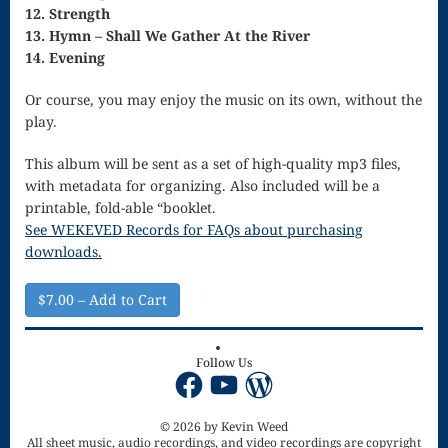
12. Strength
13. Hymn – Shall We Gather At the River
for strings
14. Evening
Ma’oz Tzur
Or course, you may enjoy the music on its own, without the
Mass – O
play.
Come
This album will be sent as a set of high-quality mp3 files,
with metadata for organizing. Also included will be a
Emmanuel
printable, fold-able “booklet.
Mass in E
See WEKEVED Records for FAQs about purchasing
downloads.
Minor – “Mass
of the Divine
$7.00 – Add to Cart
Song”
Follow Us
Mass of
Facebook
YouTube
WordPress
Courage
© 2026 by Kevin Weed
Mass of Joy
All sheet music, audio recordings, and video recordings are copyright