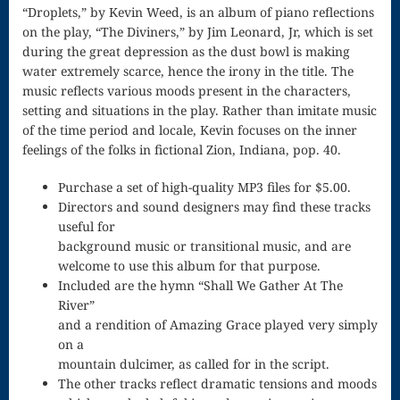
Song
“Droplets,” by Kevin Weed, is an album of piano reflections
on the play, “The Diviners,” by Jim Leonard, Jr, which is set
Download
during the great depression as the dust bowl is making
water extremely scarce, hence the irony in the title. The
Page
music reflects various moods present in the characters,
Droplets
setting and situations in the play. Rather than imitate music
of the time period and locale, Kevin focuses on the inner
Flurry
feelings of the folks in fictional Zion, Indiana, pop. 40.
Gloria – Mass
Purchase a set of high-quality MP3 files for $5.00.
Directors and sound designers may find these tracks
of the Divine
useful for
Song
background music or transitional music, and are
welcome to use this album for that purpose.
Halloween
Included are the hymn “Shall We Gather At The
River”
Songs
and a rendition of Amazing Grace played very simply
How Can I
on a
mountain dulcimer, as called for in the script.
Keep From
The other tracks reflect dramatic tensions and moods