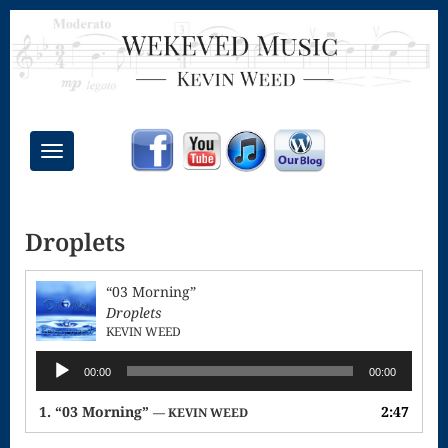
Toggle
navigation
Chant Mass
Droplets
Congregational
Masses
“03 Morning”
Creative
Droplets
KEVIN WEED
Accompaniments
Audio
00:00
00:00
Credo – Mass
Player
1.
“03 Morning”
2:47
— KEVIN WEED
of the Divine