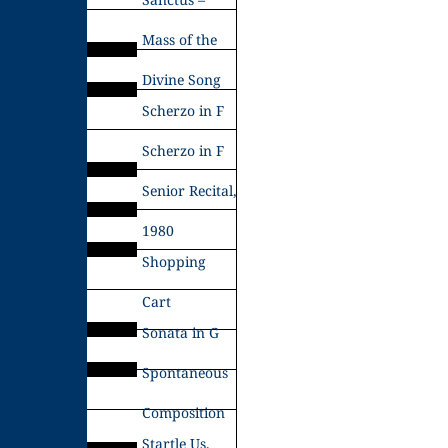
Mass of the
Divine Song
Scherzo in F
Scherzo in F
Senior Recital,
1980
Shopping
Cart
Sonata in G
Spontaneous
Composition
Startle Us,