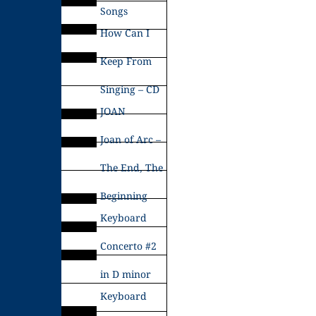
Songs
How Can I
Keep From
Singing – CD
JOAN
Joan of Arc –
The End, The
Beginning
Keyboard
Concerto #2
in D minor
Keyboard