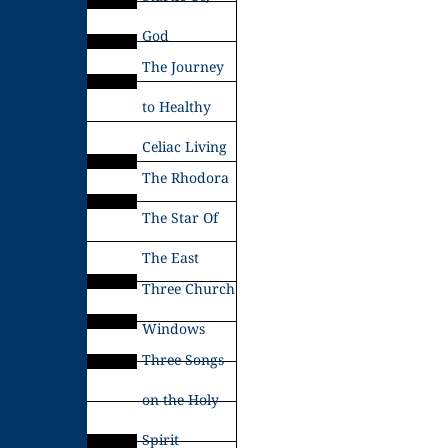
God
The Journey
to Healthy
Celiac Living
The Rhodora
The Star Of
The East
Three Church
Windows
Three Songs
on the Holy
Spirit