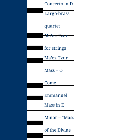
Concerto in D
Largo-brass
quartet
Ma’oz Tzur –
for strings
Ma’oz Tzur
Mass – O
Come
Emmanuel
Mass in E
Minor – “Mass
of the Divine