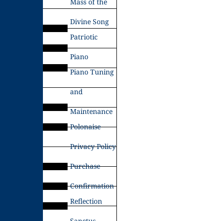
Mass of the
Divine Song
Patriotic
Piano
Piano Tuning
and
Maintenance
Polonaise
Privacy Policy
Purchase
Confirmation
Reflection
Sanctus –