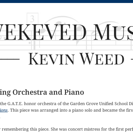
ring Orchestra and Piano
the G.A.T.E. honor orchestra of the Garden Grove Unified School Di
ions
. This piece was arranged into a piano solo and became the fir
.
r remembering this piece. She was concert mistress for the first 