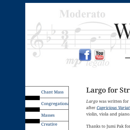
Largo for St
Chant Mass
Largo
was written for 
Congregational
after
Capricious Variat
violin, viola and piano
Masses
Creative
Thanks to Jumi Pak fo