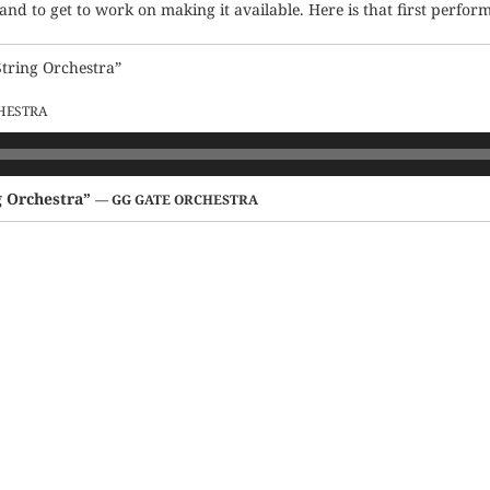
 and to get to work on making it available. Here is that first perfor
String Orchestra”
HESTRA
g Orchestra”
— GG GATE ORCHESTRA