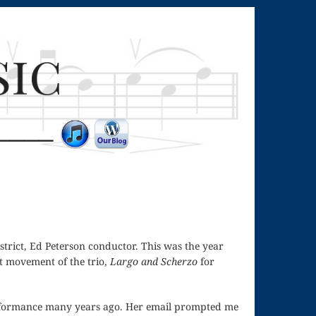
strict, Ed Peterson conductor. This was the year
st movement of the trio,
Largo and Scherzo
for
performance many years ago. Her email prompted me