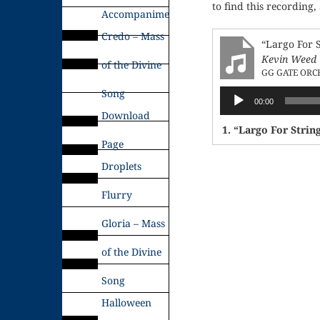
to find this recording,
Accompaniments
Credo – Mass
“Largo For 
Kevin Weed
of the Divine
GG GATE ORC
Song
Audio
00:00
Player
Download
1.
“Largo For Strin
Page
Droplets
Flurry
Gloria – Mass
of the Divine
Song
Halloween