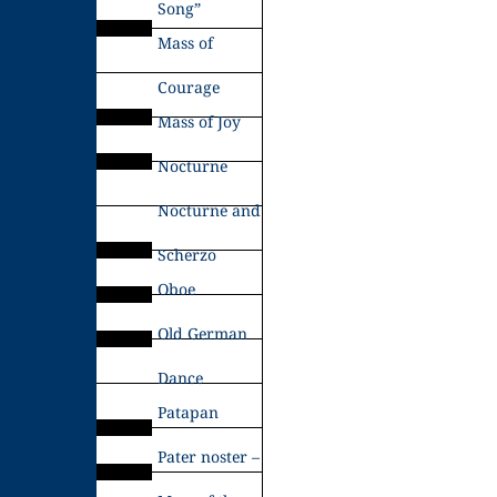
Song”
Mass of
Courage
Mass of Joy
Nocturne
Nocturne and
Scherzo
Oboe
Old German
Dance
Patapan
Pater noster –