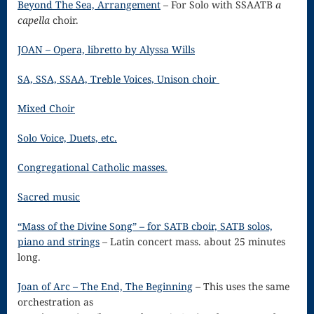
Beyond The Sea, Arrangement
– For Solo with SSAATB
a
Song
capella
choir.
Download
JOAN – Opera, libretto by Alyssa Wills
Page
SA, SSA, SSAA, Treble Voices, Unison choir
Droplets
Mixed Choir
Flurry
Gloria – Mass
Solo Voice, Duets, etc.
of the Divine
Congregational Catholic masses.
Song
Sacred music
Halloween
“Mass of the Divine Song” – for SATB cboir, SATB solos,
piano and strings
– Latin concert mass. about 25 minutes
Songs
long.
How Can I
Joan of Arc – The End, The Beginning
– This uses the same
Keep From
orchestration as