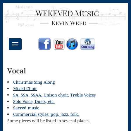
Toggle
navigation
Chant Mass
Vocal
Congregational
Masses
Christmas Sing Along
Mixed Choir
Creative
SA, SSA, SSAA, Unison choir, Treble Voices
Solo Voice, Duets, etc.
Accompaniments
Sacred music
Credo – Mass
Commercial styles: pop, jazz, folk.
Some pieces will be listed in several places.
of the Divine