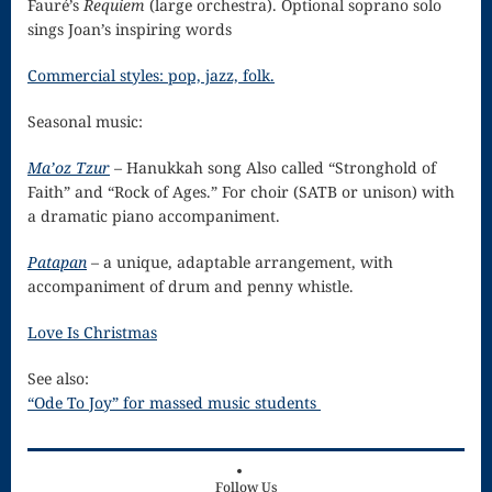
Fauré’s
Requiem
(large orchestra). Optional soprano solo
Singing – CD
sings Joan’s inspiring words
JOAN
Commercial styles: pop, jazz, folk.
Joan of Arc –
Seasonal music:
The End, The
Ma’oz Tzur
– Hanukkah song Also called “Stronghold of
Beginning
Faith” and “Rock of Ages.” For choir (SATB or unison) with
Keyboard
a dramatic piano accompaniment.
Concerto #2
Patapan
– a unique, adaptable arrangement, with
accompaniment of drum and penny whistle.
in D minor
Keyboard
Love Is Christmas
Concerto in D
See also:
“Ode To Joy” for massed music students
Largo-brass
quartet
Ma’oz Tzur –
Follow Us