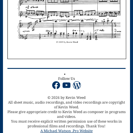
Singing – CD
JOAN
Joan of Arc –
The End, The
Beginning
Keyboard
Concerto #2
Follow Us
in D minor
Facebook
YouTube
WordPress
Keyboard
© 2026 by Kevin Weed
Concerto in D
All sheet music, audio recordings, and video recordings are copyright
of Kevin Weed.
Largo-brass
Please give appropriate credit to Kevin Weed as composer in programs
and videos.
You must receive explicit written permission use of these works in
quartet
professional films and recordings. Thank You!
A Michael Watson .Pro Website
Ma’oz Tzur –