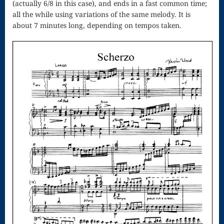
(actually 6/8 in this case), and ends in a fast common time;
Song
all the while using variations of the same melody. It is
Download
about 7 minutes long, depending on tempos taken.
Page
Droplets
Flurry
Gloria – Mass
of the Divine
Song
Halloween
Songs
How Can I
Keep From