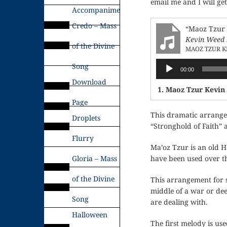
email me and I will ge
Accompaniments
Credo – Mass
“Maoz Tzur 
Kevin Weed 
of the Divine
MAOZ TZUR K
Audio
Song
00:00
Player
Download
1. Maoz Tzur Kevin
Page
This dramatic arrangem
Droplets
“Stronghold of Faith” 
Flurry
Ma’oz Tzur is an old H
Gloria – Mass
have been used over th
of the Divine
This arrangement for st
middle of a war or dee
Song
are dealing with.
Halloween
The first melody is use