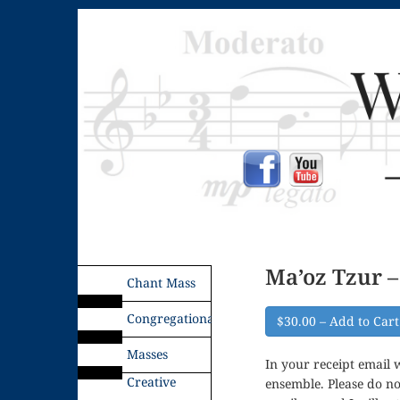
Ma’oz Tzur – 
Chant Mass
Congregational
$30.00 – Add to Cart
Masses
In your receipt email w
Creative
ensemble. Please do no