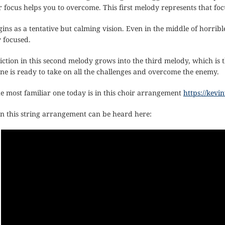
 focus helps you to overcome. This first melody represents that foc
ns as a tentative but calming vision. Even in the middle of horribl
 focused.
iction in this second melody grows into the third melody, which 
one is ready to take on all the challenges and overcome the enemy.
he most familiar one today is in this choir arrangement
https://kev
n this string arrangement can be heard here: