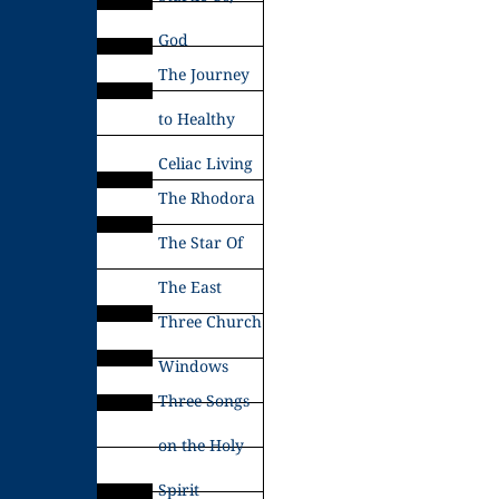
God
The Journey
to Healthy
Celiac Living
The Rhodora
The Star Of
The East
Three Church
Windows
Three Songs
on the Holy
Spirit