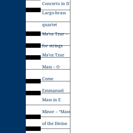
Concerto in D
Largo-brass
quartet
Ma’oz Tzur –
for strings
Ma’oz Tzur
Mass – O
Come
Emmanuel
Mass in E
Minor – “Mass
of the Divine