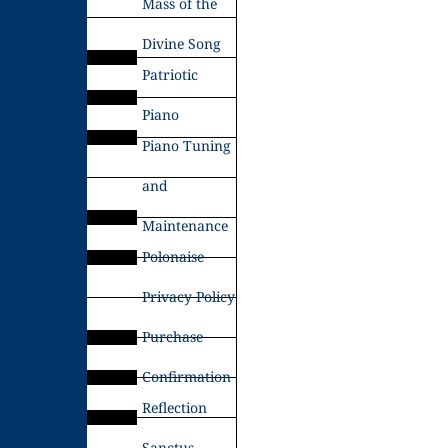
Mass of the
Divine Song
Patriotic
Piano
Piano Tuning
and
Maintenance
Polonaise
Privacy Policy
Purchase
Confirmation
Reflection
Sanctus –