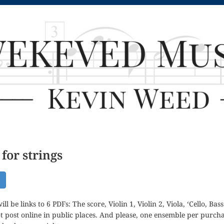
for strings
ill be links to 6 PDFs: The score, Violin 1, Violin 2, Viola, ‘Cello, B
t post online in public places. And please, one ensemble per purc