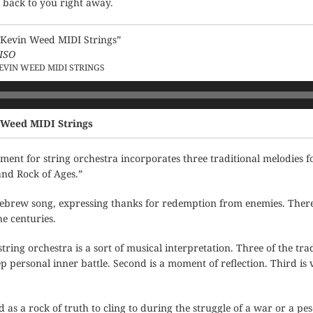
t back to you right away.
Kevin Weed MIDI Strings”
ISO
EVIN WEED MIDI STRINGS
 Weed MIDI Strings
ent for string orchestra incorporates three traditional melodies 
and Rock of Ages.”
ebrew song, expressing thanks for redemption from enemies. There 
e centuries.
ring orchestra is a sort of musical interpretation. Three of the trad
p personal inner battle. Second is a moment of reflection. Third is 
d as a rock of truth to cling to during the struggle of a war or a pes