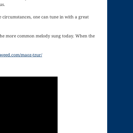
us.
e circumstances, one can tune in with a great
is the more common melody sung today. When the
inweed.com/maoz-tzur/