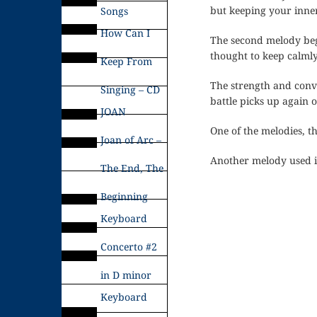
but keeping your inner
Songs
How Can I
The second melody begi
thought to keep calmly
Keep From
The strength and conv
Singing – CD
battle picks up again 
JOAN
One of the melodies, t
Joan of Arc –
Another melody used i
The End, The
Beginning
Keyboard
Concerto #2
in D minor
Keyboard