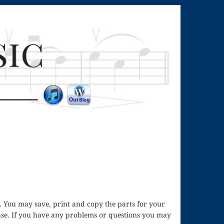
ass. You may save, print and copy the parts for your
hase. If you have any problems or questions you may