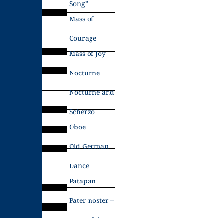
Song”
Mass of
Courage
Mass of Joy
Nocturne
Nocturne and
Scherzo
Oboe
Old German
Dance
Patapan
Pater noster –