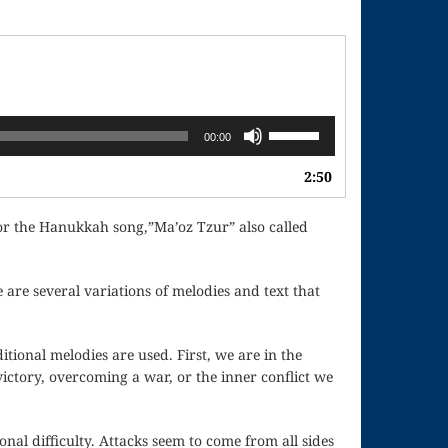
Use
00:00
Up/Down
Arrow
2:50
keys
to
for the Hanukkah song,”Ma’oz Tzur” also called
increase
or
decrease
are several variations of melodies and text that
volume.
itional melodies are used. First, we are in the
victory, overcoming a war, or the inner conflict we
onal difficulty. Attacks seem to come from all sides