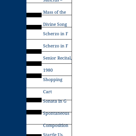
Mass of the
Divine Song
Scherzo in F
Scherzo in F
Senior Recital,
1980
Shopping
Cart
Sonata in G
Spontaneous
Composition
Startle Us,