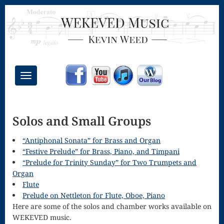
Toggle
navigation
Chant Mass
Solos and Small Groups
Congregational
Masses
“Antiphonal Sonata” for Brass and Organ
“Festive Prelude” for Brass, Piano, and Timpani
Creative
“Prelude for Trinity Sunday” for Two Trumpets and
Organ
Accompaniments
Flute
Credo – Mass
Prelude on Nettleton for Flute, Oboe, Piano
Here are some of the solos and chamber works available on
of the Divine
WEKEVED music.