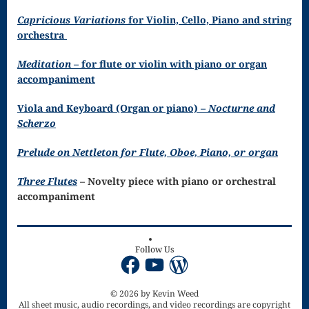
Song
Capricious Variations
for Violin, Cello, Piano and string
Download
orchestra
Page
Meditation
– for flute or violin with piano or organ
accompaniment
Droplets
Flurry
Viola and Keyboard (Organ or piano) –
Nocturne and
Scherzo
Gloria – Mass
Prelude on Nettleton for Flute, Oboe, Piano, or organ
of the Divine
Three Flutes
– Novelty piece with piano or orchestral
Song
accompaniment
Halloween
Songs
Follow Us
Facebook
YouTube
WordPress
How Can I
Keep From
© 2026 by Kevin Weed
All sheet music, audio recordings, and video recordings are copyright