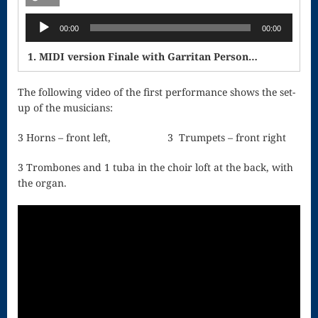
Singing – CD
Audio
JOAN
00:00
00:00
Player
Joan of Arc –
1. MIDI version Finale with Garritan Personal Orchestra
The End, The
The following video of the first performance shows the set-
up of the musicians:
Beginning
Keyboard
3 Horns – front left, 3 Trumpets – front right
Concerto #2
3 Trombones and 1 tuba in the choir loft at the back, with
the organ.
in D minor
Keyboard
Concerto in D
Largo-brass
quartet
Ma’oz Tzur –