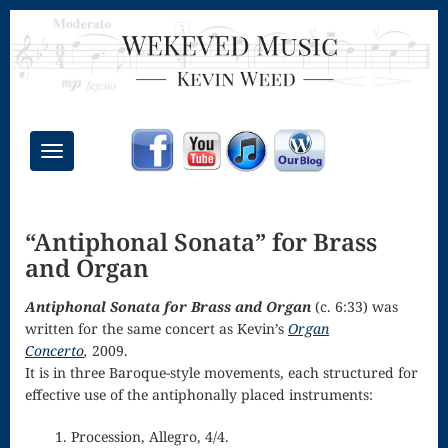
Toggle
navigation
Chant Mass
“Antiphonal Sonata” for Brass
Congregational
and Organ
Masses
Antiphonal Sonata for Brass and Organ
(c. 6:33) was
Creative
written for the same concert as Kevin’s
Organ
Accompaniments
Concerto
,
2009.
It is in three Baroque-style movements, each structured for
Credo – Mass
effective use of the antiphonally placed instruments:
of the Divine
1. Procession, Allegro, 4/4.