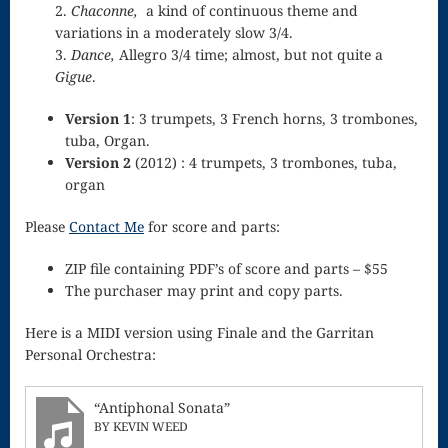
2.
Chaconne,
a kind of continuous theme and
Song
variations in a moderately slow 3/4.
Download
3.
Dance,
Allegro 3/4 time; almost, but not quite a
Gigue
.
Page
Droplets
Version 1
: 3 trumpets, 3 French horns, 3 trombones,
tuba, Organ.
Flurry
Version 2
(2012) : 4 trumpets, 3 trombones, tuba,
organ
Gloria – Mass
Please
Contact Me
for score and parts:
of the Divine
ZIP file containing PDF’s of score and parts – $55
Song
The purchaser may print and copy parts.
Halloween
Here is a MIDI version using Finale and the Garritan
Songs
Personal Orchestra:
How Can I
“Antiphonal Sonata”
Keep From
BY KEVIN WEED