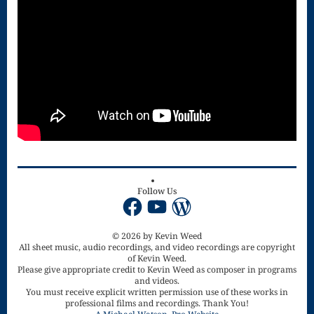
for strings
Ma’oz Tzur
Mass – O
Come
Emmanuel
Mass in E
Minor – “Mass
Follow Us
Facebook
YouTube
WordPress
of the Divine
Song”
© 2026 by Kevin Weed
All sheet music, audio recordings, and video recordings are copyright
Mass of
of Kevin Weed.
Please give appropriate credit to Kevin Weed as composer in programs
and videos.
Courage
You must receive explicit written permission use of these works in
professional films and recordings. Thank You!
Mass of Joy