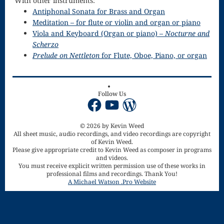
With other instruments:
Song
Antiphonal Sonata for Brass and Organ
Download
Meditation – for flute or violin and organ or piano
Viola and Keyboard (Organ or piano) –
Nocturne and
Page
Scherzo
Prelude on Nettleton
for Flute, Oboe, Piano, or organ
Droplets
Flurry
Follow Us
Gloria – Mass
Facebook
YouTube
WordPress
of the Divine
© 2026 by Kevin Weed
All sheet music, audio recordings, and video recordings are copyright
Song
of Kevin Weed.
Please give appropriate credit to Kevin Weed as composer in programs
Halloween
and videos.
You must receive explicit written permission use of these works in
Songs
professional films and recordings. Thank You!
A Michael Watson .Pro Website
How Can I
Keep From