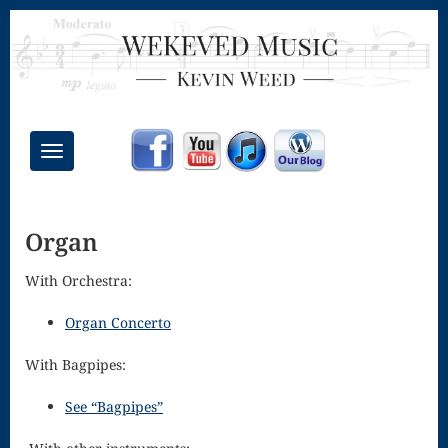
Toggle
navigation
Chant Mass
Organ
Congregational
Masses
With Orchestra:
Creative
Organ Concerto
Accompaniments
With Bagpipes:
Credo – Mass
See “Bagpipes”
of the Divine