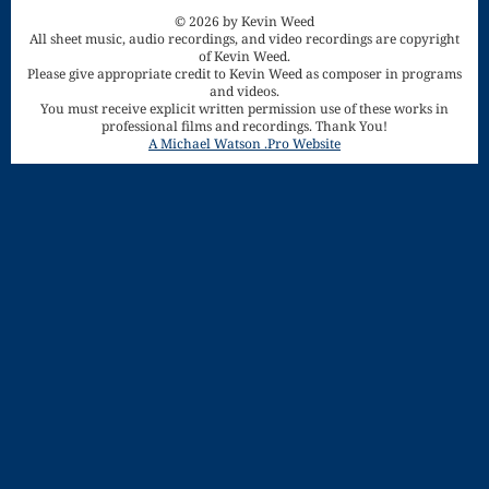
Song
© 2026 by Kevin Weed
All sheet music, audio recordings, and video recordings are copyright
Download
of Kevin Weed.
Please give appropriate credit to Kevin Weed as composer in programs
Page
and videos.
You must receive explicit written permission use of these works in
Droplets
professional films and recordings. Thank You!
A Michael Watson .Pro Website
Flurry
Gloria – Mass
of the Divine
Song
Halloween
Songs
How Can I
Keep From