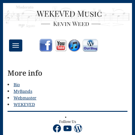
Toggle
navigation
Chant Mass
More info
Congregational
Masses
Bio
MyBands
Creative
Webmaster
WEKEVED
Accompaniments
Credo – Mass
Follow Us
Facebook
YouTube
WordPress
of the Divine