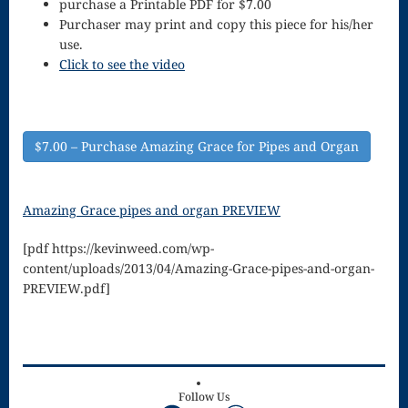
purchase a Printable PDF for $7.00
Song
Purchaser may print and copy this piece for his/her
Download
use.
Click to see the video
Page
Droplets
Flurry
$7.00 – Purchase Amazing Grace for Pipes and Organ
Gloria – Mass
Amazing Grace pipes and organ PREVIEW
of the Divine
[pdf https://kevinweed.com/wp-
Song
content/uploads/2013/04/Amazing-Grace-pipes-and-organ-
Halloween
PREVIEW.pdf]
Songs
How Can I
Keep From
Follow Us
Facebook
YouTube
WordPress