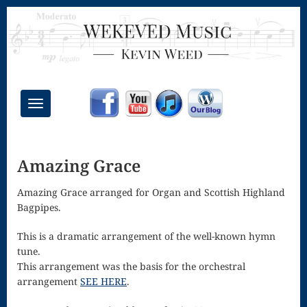
Toggle
navigation
Chant Mass
Amazing Grace
Congregational
Masses
Amazing Grace arranged for Organ and Scottish Highland
Bagpipes.
Creative
This is a dramatic arrangement of the well-known hymn
Accompaniments
tune.
Credo – Mass
This arrangement was the basis for the orchestral
arrangement
SEE HERE
.
of the Divine