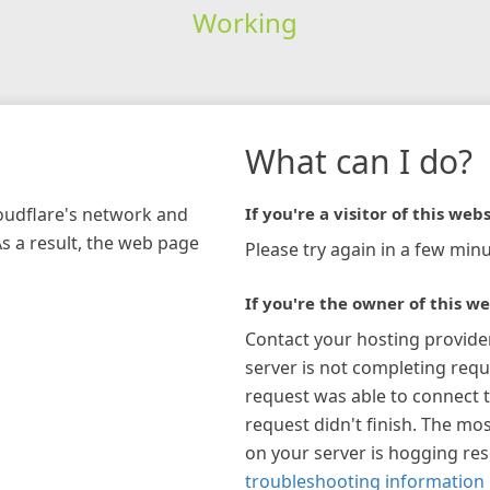
Working
What can I do?
loudflare's network and
If you're a visitor of this webs
As a result, the web page
Please try again in a few minu
If you're the owner of this we
Contact your hosting provide
server is not completing requ
request was able to connect t
request didn't finish. The mos
on your server is hogging re
troubleshooting information 