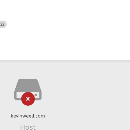
522
kevinweed.com
Host