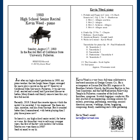
Nocturne
Nocturne and
Scherzo
Oboe
Old German
Dance
Patapan
Pater noster –
Mass of the
Divine Song
Patriotic
Piano