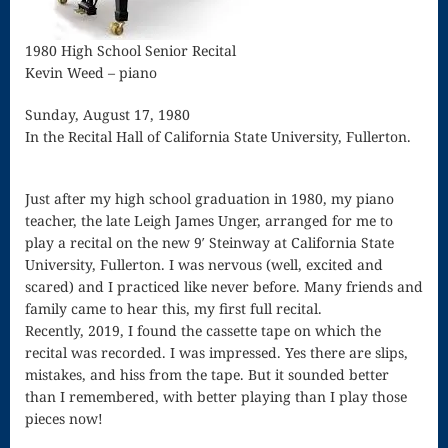
Song
Download
1980 High School Senior Recital
Kevin Weed – piano
Page
Sunday, August 17, 1980
Droplets
In the Recital Hall of California State University, Fullerton.
Flurry
Gloria – Mass
Just after my high school graduation in 1980, my piano
teacher, the late Leigh James Unger, arranged for me to
of the Divine
play a recital on the new 9′ Steinway at California State
University, Fullerton. I was nervous (well, excited and
Song
scared) and I practiced like never before. Many friends and
Halloween
family came to hear this, my first full recital.
Recently, 2019, I found the cassette tape on which the
Songs
recital was recorded. I was impressed. Yes there are slips,
mistakes, and hiss from the tape. But it sounded better
How Can I
than I remembered, with better playing than I play those
Keep From
pieces now!