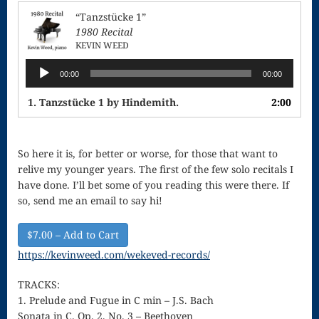
Singing – CD
“Tanzstücke 1”
JOAN
1980 Recital
KEVIN WEED
Joan of Arc –
Audio
00:00
00:00
Player
The End, The
1. Tanzstücke 1 by Hindemith.
2:00
Beginning
Keyboard
So here it is, for better or worse, for those that want to
Concerto #2
relive my younger years. The first of the few solo recitals I
have done. I’ll bet some of you reading this were there. If
in D minor
so, send me an email to say hi!
Keyboard
$7.00 – Add to Cart
Concerto in D
https://kevinweed.com/wekeved-records/
Largo-brass
TRACKS:
quartet
1. Prelude and Fugue in C min – J.S. Bach
Sonata in C. Op. 2, No. 3 – Beethoven
Ma’oz Tzur –