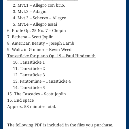
2. Mvt.1 – Allegro con brio.
for strings
3. Mvt.2 – Adagio.
4. Mvt.3 – Scherzo – Allegro
Ma’oz Tzur
5. Mvt.4 – Allegro assai
6. Etude Op. 25 No. 7 – Chopin
Mass – O
7. Bethena – Scott Joplin
Come
8. American Beauty – Joseph Lamb
9. Waltz in G minor – Kevin Weed
Emmanuel
Tanzstücke for piano Op. 19 – Paul Hindemith
10. Tanzstücke 1
Mass in E
11. Tanzstücke 2
Minor – “Mass
12. Tanzstücke 3
13. Pantomime – Tanzstücke 4
of the Divine
14. Tanzstücke 5
15. The Cascades – Scott Joplin
Song”
16. End space
Mass of
Approx. 58 minutes total.
Courage
The following PDF is included in the files you purchase.
Mass of Joy