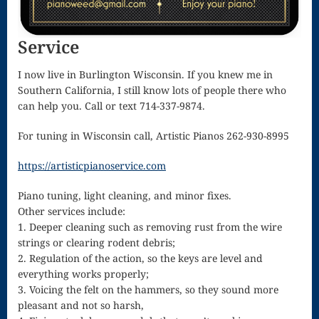
Song
Download
Service
Page
I now live in Burlington Wisconsin. If you knew me in
Droplets
Southern California, I still know lots of people there who
can help you. Call or text 714-337-9874.
Flurry
For tuning in Wisconsin call, Artistic Pianos 262-930-8995
Gloria – Mass
https://artisticpianoservice.com
of the Divine
Song
Piano tuning, light cleaning, and minor fixes.
Other services include:
Halloween
1. Deeper cleaning such as removing rust from the wire
strings or clearing rodent debris;
Songs
2. Regulation of the action, so the keys are level and
How Can I
everything works properly;
3. Voicing the felt on the hammers, so they sound more
Keep From
pleasant and not so harsh,