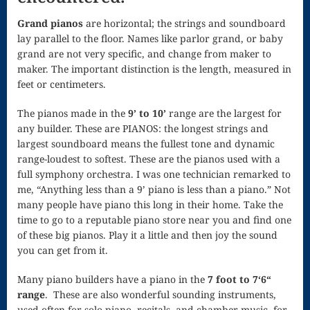
Nocturne
Grand pianos
are horizontal; the strings and soundboard
lay parallel to the floor. Names like parlor grand, or baby
Nocturne and
grand are not very specific, and change from maker to
maker. The important distinction is the length, measured in
Scherzo
feet or centimeters.
Oboe
The pianos made in the
9’ to 10’
range are the largest for
Old German
any builder. These are PIANOS: the longest strings and
largest soundboard means the fullest tone and dynamic
Dance
range-loudest to softest. These are the pianos used with a
full symphony orchestra. I was one technician remarked to
Patapan
me, “Anything less than a 9’ piano is less than a piano.” Not
Pater noster –
many people have piano this long in their home. Take the
time to go to a reputable piano store near you and find one
Mass of the
of these big pianos. Play it a little and then joy the sound
you can get from it.
Divine Song
Many piano builders have a piano in the
7 foot to 7‘6“
Patriotic
range
. These are also wonderful sounding instruments,
Piano
used often for solo piano, recitals, and chamber music, for