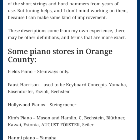
of the short strings and hard hammers from years of
Celiac Living
use. But tuning helps, and I don’t mind working on them,
because I can make some kind of improvement.
The Rhodora
These descriptions come from my own experience, there
The Star Of
may be other definitions, and terms that are more exact.
The East
Some piano stores in Orange
Three Church
County:
Windows
Fields Piano – Steinways only.
Three Songs
Faust Harrison – used to be Keyboard Concepts. Yamaha,
on the Holy
Bösendorfer, Fazioli, Bechstein
Spirit
Hollywood Pianos – Steingraeber
Up and Up
Kim’s Piano – Mason and Hamlin, C, Bechstein, Blüthner,
Viola
Kawai, Estonia, AUGUST FÖRSTER, Seiler
Waltz In F
Hanmi piano – Yamaha