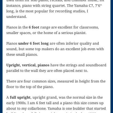
instance, piano with string quartet. The Yamaha C7, 7’6“
Piano Tuning
long, is the most popular for recording studios, I
understand.
and
Maintenance
Pianos in the
6 foot
range are excellent for classrooms,
smaller spaces, or the home of a serious pianist.
Polonaise
Pianos
under 6 feet long
are often inferior quality and
Privacy Policy
sound, but some top makers do an excellent job even with
these small pianos.
Purchase
Upright, vertical, pianos
have the strings and soundboard
Confirmation
parallel to the wall they are often placed next to.
Reflection
There are four common sizes, measured in height from the
Sanctus –
floor to the top of the piano.
Mass of the
A
full upright
, upright grand, was the normal size in the
early 1900s. I am 6 feet tall and a piano this size comes up
Divine Song
about to my collarbone. Yamaha is one builder that started
Scherzo in F