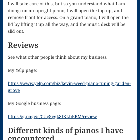
I will take care of this, but so you understand what I am
doing: on an upright piano, I will open the top up, and
for strings
remove front for access. On a grand piano, I will open the
Ma’oz Tzur
lid by lifting it up all the way, and the music desk will be
slid out.
Mass – O
Reviews
Come
See what other people think about my business.
Emmanuel
Mass in E
My Yelp page:
Minor – “Mass
https://www.yelp.com/biz/kevin-weed-piano-tuning-garden-
grove
of the Divine
My Google business page:
Song”
Mass of
https://g.page/r/CUySygk8IKLbEBM/review
Courage
Different kinds of pianos I have
encountered.
Mass of Joy