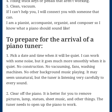
4. Fixing stuck keys or pedals that aren’t working.
Singing – CD
5. Clean, vacuum.
JOAN
If I can’t help you, I will connect you with someone that
can.
Joan of Arc –
I am a pianist, accompanist, organist, and composer so I
know what a piano should sound like!
The End, The
To prepare for the arrival of a
Beginning
piano tuner:
Keyboard
1. Pick a date and time when it will be quiet. I can work
Concerto #2
with some noise, but it goes much more smoothly when it is
quiet. No construction. No vacuuming, fans, washing
in D minor
machines. No other background music playing. It may
Keyboard
seem unnatural, but the tuner is listening very carefully to
every sound.
Concerto in D
Largo-brass
2. Clear off the piano. It is better for you to remove
pictures, lamp, statues, sheet music, and other things. The
quartet
tuner needs to open up the piano to work.
Ma’oz Tzur –