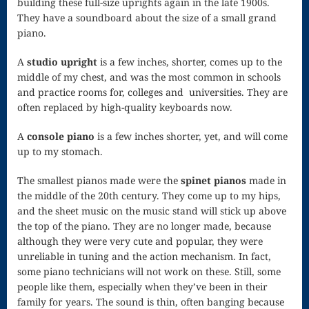
building these full-size uprights again in the late 1900s.
They have a soundboard about the size of a small grand
Scherzo in F
piano.
Senior Recital,
A
studio upright
is a few inches, shorter, comes up to the
middle of my chest, and was the most common in schools
1980
and practice rooms for, colleges and universities. They are
Shopping
often replaced by high-quality keyboards now.
Cart
A
console piano
is a few inches shorter, yet, and will come
Sonata in G
up to my stomach.
Spontaneous
The smallest pianos made were the
spinet pianos
made in
the middle of the 20th century. They come up to my hips,
Composition
and the sheet music on the music stand will stick up above
Startle Us,
the top of the piano. They are no longer made, because
although they were very cute and popular, they were
God
unreliable in tuning and the action mechanism. In fact,
some piano technicians will not work on these. Still, some
The Journey
people like them, especially when they’ve been in their
to Healthy
family for years. The sound is thin, often banging because