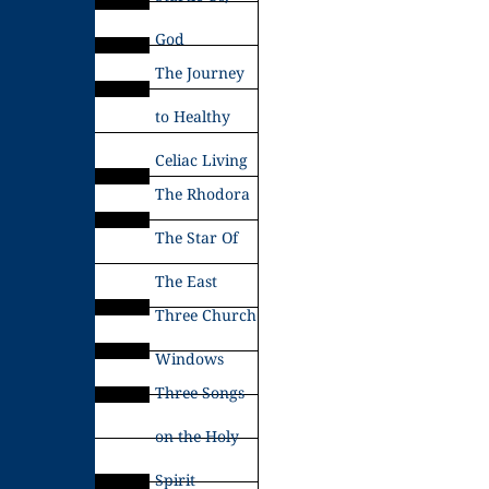
God
The Journey
to Healthy
Celiac Living
The Rhodora
The Star Of
The East
Three Church
Windows
Three Songs
on the Holy
Spirit