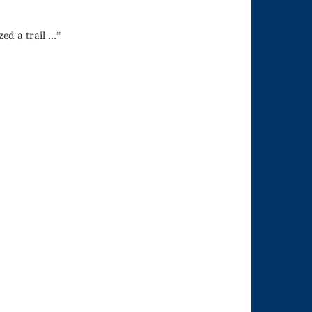
zed a trail …”