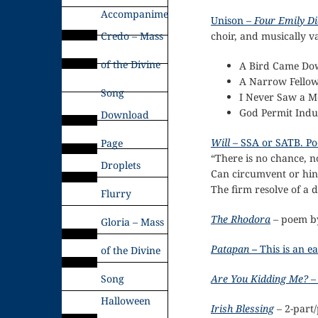
Accompaniments
Unison –
Four Emily Di
Credo – Mass
choir, and musically va
of the Divine
A Bird Came Do
A Narrow Fellow
Song
I Never Saw a M
God Permit Indu
Download
Will
– SSA or SATB. Po
Page
“There is no chance, no
Droplets
Can circumvent or hin
The firm resolve of a
Flurry
The Rhodora
– poem b
Gloria – Mass
Patapan
–
This is an 
of the Divine
Song
Are You Kidding Me?
– 
Halloween
Irish Blessing
– 2-part/