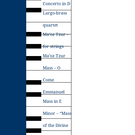
Concerto in D
Largo-brass
quartet
Ma’oz Tzur –
for strings
Ma’oz Tzur
Mass – O
Come
Emmanuel
Mass in E
Minor – “Mass
of the Divine