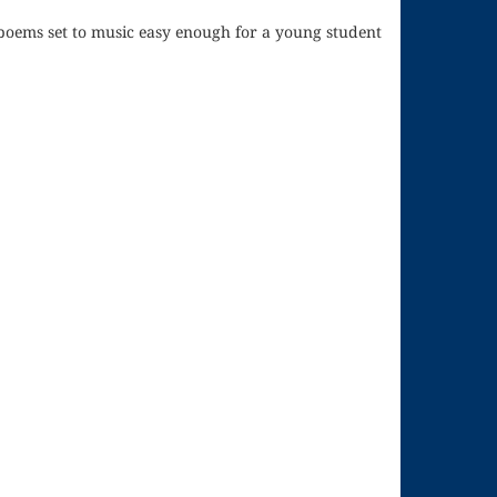
poems set to music easy enough for a young student