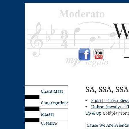
SA, SSA, SSA
Chant Mass
2 part – “Irish Bles
Congregational
Unison (mostly) – “
Up & Up
Coldplay song 
Masses
Creative
‘Cause We Are Friends 