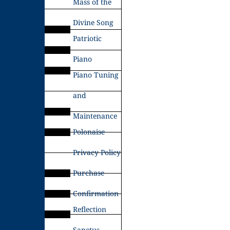
Mass of the
Divine Song
Patriotic
Piano
Piano Tuning
and
Maintenance
Polonaise
Privacy Policy
Purchase
Confirmation
Reflection
Sanctus –