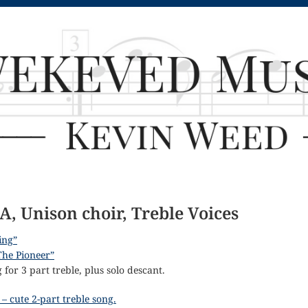
A, Unison choir, Treble Voices
sing”
The Pioneer”
for 3 part treble, plus solo descant.
– cute 2-part treble song.