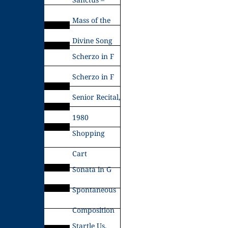
Mass of the
Divine Song
Scherzo in F
Scherzo in F
Senior Recital,
1980
Shopping
Cart
Sonata in G
Spontaneous
Composition
Startle Us,