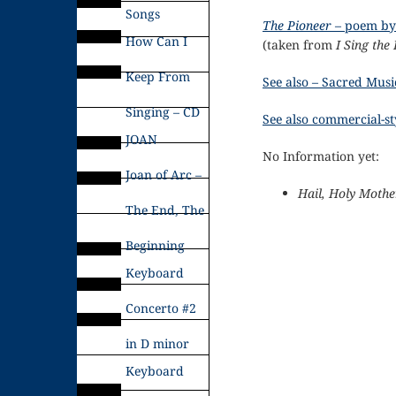
Songs
The Pioneer
– poem by
How Can I
(taken from
I Sing the
Keep From
See also – Sacred Musi
Singing – CD
See also commercial-sty
JOAN
No Information yet:
Joan of Arc –
Hail, Holy Mothe
The End, The
Beginning
Keyboard
Concerto #2
in D minor
Keyboard