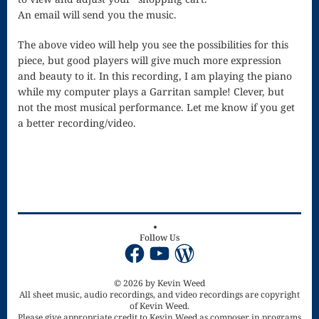
Singing – CD
An email will send you the music.
JOAN
The above video will help you see the possibilities for this
Joan of Arc –
piece, but good players will give much more expression
and beauty to it. In this recording, I am playing the piano
The End, The
while my computer plays a Garritan sample! Clever, but
not the most musical performance. Let me know if you get
Beginning
a better recording/video.
Keyboard
Concerto #2
in D minor
Keyboard
Follow Us
Concerto in D
Facebook
YouTube
WordPress
Largo-brass
© 2026 by Kevin Weed
quartet
All sheet music, audio recordings, and video recordings are copyright
of Kevin Weed.
Ma’oz Tzur –
Please give appropriate credit to Kevin Weed as composer in programs