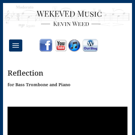
Toggle
navigation
Chant Mass
Reflection
Congregational
Masses
for Bass Trombone and Piano
Creative
Accompaniments
Credo – Mass
of the Divine