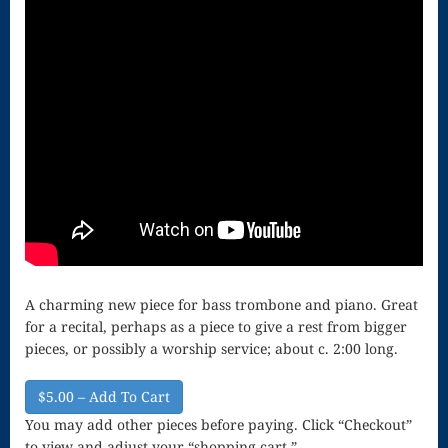
Song
Download
Page
Droplets
Flurry
Gloria – Mass
of the Divine
Song
A charming new piece for bass trombone and piano. Great
Halloween
for a recital, perhaps as a piece to give a rest from bigger
Songs
pieces, or possibly a worship service; about c. 2:00 long.
How Can I
$5.00 – Add To Cart
Keep From
You may add other pieces before paying. Click “Checkout”
to view and adjust your “shopping cart.”