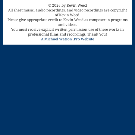
Song
© 2026 by Kevin Weed
All sheet music, audio recordings, and video recordings are copyright
Download
of Kevin Weed.
Please give appropriate credit to Kevin Weed as composer in programs
and videos.
Page
You must receive explicit written permission use of these works in
Droplets
professional films and recordings. Thank You!
A Michael Watson .Pro Website
Flurry
Gloria – Mass
of the Divine
Song
Halloween
Songs
How Can I
Keep From