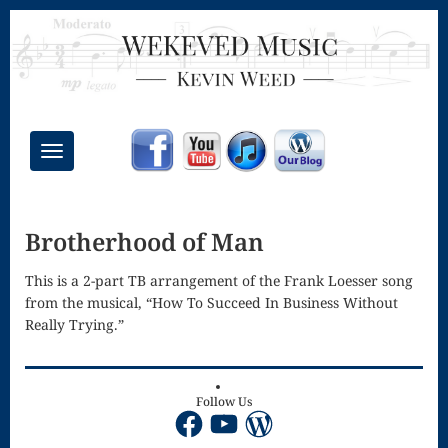
Toggle
navigation
Chant Mass
Brotherhood of Man
Congregational
Masses
This is a 2-part TB arrangement of the Frank Loesser song
from the musical, “How To Succeed In Business Without
Creative
Really Trying.”
Accompaniments
Credo – Mass
Follow Us
Facebook
YouTube
WordPress
of the Divine