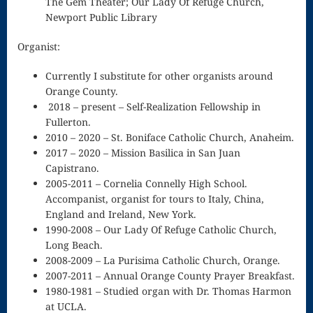
The Gem Theater; Our Lady Of Refuge Church,
Newport Public Library
Celiac Living
The Rhodora
Organist:
The Star Of
Currently I substitute for other organists around
Orange County.
The East
2018 – present – Self-Realization Fellowship in
Three Church
Fullerton.
2010 – 2020 – St. Boniface Catholic Church, Anaheim.
Windows
2017 – 2020 – Mission Basilica in San Juan
Capistrano.
Three Songs
2005-2011 – Cornelia Connelly High School.
on the Holy
Accompanist, organist for tours to Italy, China,
England and Ireland, New York.
Spirit
1990-2008 – Our Lady Of Refuge Catholic Church,
Long Beach.
Up and Up
2008-2009 – La Purisima Catholic Church, Orange.
Viola
2007-2011 – Annual Orange County Prayer Breakfast.
1980-1981 – Studied organ with Dr. Thomas Harmon
Waltz In F
at UCLA.