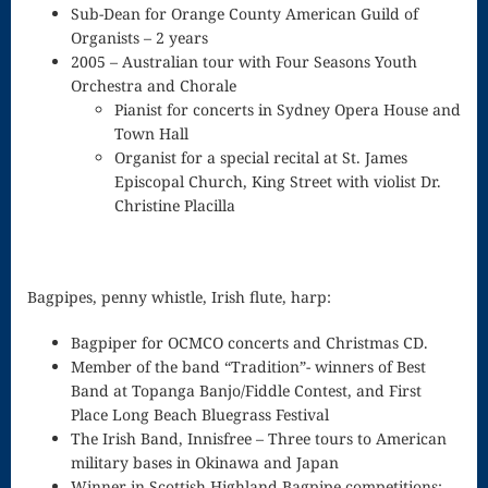
Sub-Dean for Orange County American Guild of
Waltz in G
Organists – 2 years
2005 – Australian tour with Four Seasons Youth
minor
Orchestra and Chorale
WEKEVED
Pianist for concerts in Sydney Opera House and
Town Hall
Radio
Organist for a special recital at St. James
WEKEVED
Episcopal Church, King Street with violist Dr.
Christine Placilla
Records
Why Don’t
Bagpipes, penny whistle, Irish flute, harp:
You Hear
Bagpiper for OCMCO concerts and Christmas CD.
What I Hear?
Member of the band “Tradition”- winners of Best
(the Laurel,
Band at Topanga Banjo/Fiddle Contest, and First
Place Long Beach Bluegrass Festival
Yanny song)
The Irish Band, Innisfree – Three tours to American
military bases in Okinawa and Japan
Will
Winner in Scottish Highland Bagpipe competitions: