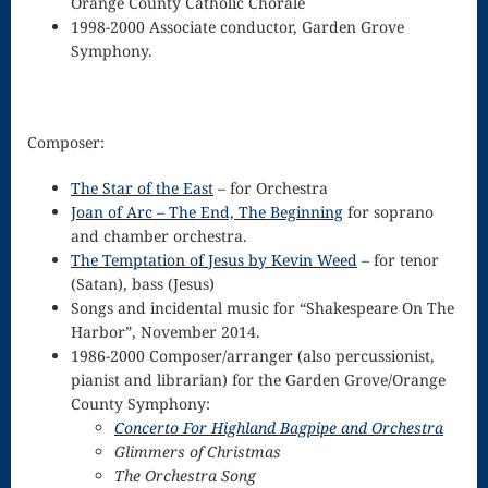
Orange County Catholic Chorale
1998-2000 Associate conductor, Garden Grove
for strings
Symphony.
Ma’oz Tzur
Mass – O
Composer
:
Come
The Star of the East
– for Orchestra
Emmanuel
Joan of Arc – The End, The Beginning
for soprano
and chamber orchestra.
Mass in E
The Temptation of Jesus by Kevin Weed
– for tenor
Minor – “Mass
(Satan), bass (Jesus)
Songs and incidental music for “Shakespeare On The
of the Divine
Harbor”, November 2014.
1986-2000 Composer/arranger (also percussionist,
Song”
pianist and librarian) for the Garden Grove/Orange
Mass of
County Symphony:
Concerto For Highland Bagpipe and Orchestra
Courage
Glimmers of Christmas
The Orchestra Song
Mass of Joy