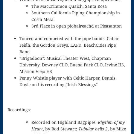
Woodwinds
The MacCrimmon Quaich, Santa Rosa
Southern California Piping Championship in
Love Is
Costa Mesa
3rd Place in open piobaireachd at Pleasanton
Christmas –
Toured and competed with the pipe bands: Cabar
Sara Bareilles
Feidh, the Gordon Greys, LAPD, BeachCities Pipe
Music Home
Band
“Brigadoon”: Musical Theater West, Chapman
Instrumental
University, Downey CLO, Buena Park CLO, Irvine HS,
Mission Viejo HS
Vocal
Penny Whistle player with Celtic Harper, Dennis
Doyle on his recording,“Irish Blessings”
Burlington
Bagpiper
Recordings
Recordings:
Checkout
Recorded on Highland Bagpipes:
Rhythm of My
Heart
, by Rod Stewart;
Tubular bells 2
, by Mike
Contact me