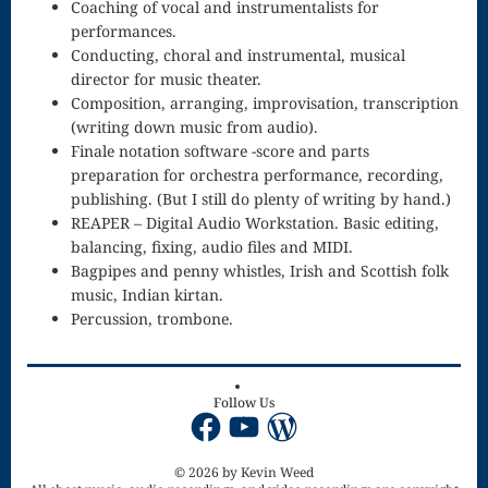
Coaching of vocal and instrumentalists for
performances.
The
Conducting, choral and instrumental, musical
Imaginary
director for music theater.
Composition, arranging, improvisation, transcription
Symphony
(writing down music from audio).
Finale notation software -score and parts
Orchestra
preparation for orchestra performance, recording,
publishing. (But I still do plenty of writing by hand.)
REAPER – Digital Audio Workstation. Basic editing,
balancing, fixing, audio files and MIDI.
Bagpipes and penny whistles, Irish and Scottish folk
music, Indian kirtan.
Percussion, trombone.
Follow Us
Facebook
YouTube
WordPress
© 2026 by Kevin Weed