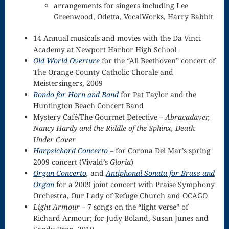
arrangements for singers including Lee
Nocturne
Greenwood, Odetta, VocalWorks, Harry Babbit
Nocturne and
14 Annual musicals and movies with the Da Vinci
Academy at Newport Harbor High School
Scherzo
Old World Overture
for the “All Beethoven” concert of
The Orange County Catholic Chorale and
Oboe
Meistersingers, 2009
Old German
Rondo for Horn and Band
for Pat Taylor and the
Huntington Beach Concert Band
Dance
Mystery Café/The Gourmet Detective –
Abracadaver,
Nancy Hardy and the Riddle of the Sphinx, Death
Patapan
Under Cover
Pater noster –
Harpsichord Concerto
– for Corona Del Mar’s spring
2009 concert (Vivald’s
Gloria
)
Mass of the
Organ Concerto
,
and
Antiphonal Sonata for Brass and
Organ
for a 2009 joint concert with Praise Symphony
Divine Song
Orchestra, Our Lady of Refuge Church and OCAGO
Patriotic
Light Armour
– 7 songs on the “light verse” of
Richard Armour; for Judy Boland, Susan Junes and
Piano