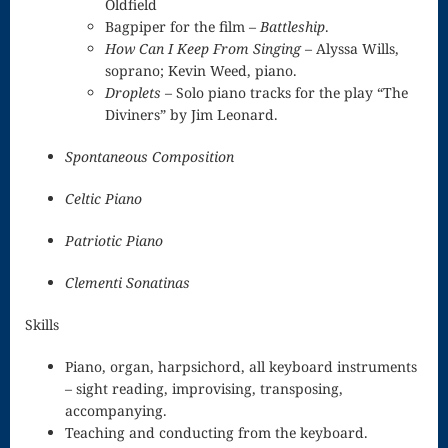
Oldfield
Bagpiper for the film –
Battleship
.
“At Home
How Can I Keep From Singing
– Alyssa Wills,
soprano; Kevin Weed, piano.
With
Droplets
– Solo piano tracks for the play “The
Innisfree”
Diviners” by Jim Leonard.
CDs and
Spontaneous Composition
Downloads
Celtic Piano
for Purchase
Patriotic Piano
Samples,
Clementi Sonatinas
Examples,
Skills
Free tracks
Piano, organ, harpsichord, all keyboard instruments
Minecraft
– sight reading, improvising, transposing,
Music For
accompanying.
Teaching and conducting from the keyboard.
Weddings