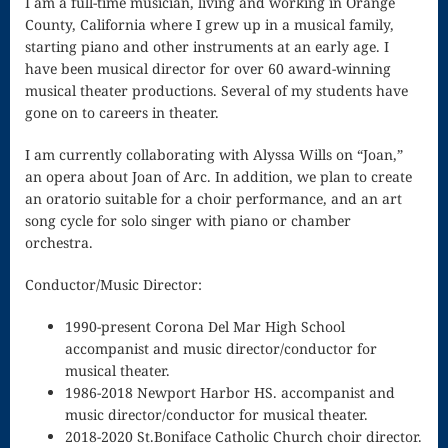
I am a full-time musician, living and working in Orange
Song
County, California where I grew up in a musical family,
Download
starting piano and other instruments at an early age. I
have been musical director for over 60 award-winning
Page
musical theater productions. Several of my students have
gone on to careers in theater.
Droplets
I am currently collaborating with Alyssa Wills on “Joan,”
Flurry
an opera about Joan of Arc. In addition, we plan to create
Gloria – Mass
an oratorio suitable for a choir performance, and an art
song cycle for solo singer with piano or chamber
of the Divine
orchestra.
Song
Conductor/Music Director:
Halloween
1990-present Corona Del Mar High School
Songs
accompanist and music director/conductor for
musical theater.
How Can I
1986-2018 Newport Harbor HS. accompanist and
music director/conductor for musical theater.
Keep From
2018-2020 St.Boniface Catholic Church choir director.