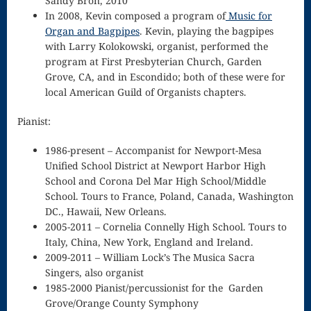
Sandy Bron, 2010
In 2008, Kevin composed a program of
Music for
Piano Tuning
Organ and Bagpipes
. Kevin, playing the bagpipes
with Larry Kolokowski, organist, performed the
and
program at First Presbyterian Church, Garden
Maintenance
Grove, CA, and in Escondido; both of these were for
local American Guild of Organists chapters.
Polonaise
Pianist:
Privacy Policy
1986-present – Accompanist for Newport-Mesa
Purchase
Unified School District at Newport Harbor High
Confirmation
School and Corona Del Mar High School/Middle
School. Tours to France, Poland, Canada, Washington
Reflection
DC., Hawaii, New Orleans.
2005-2011 – Cornelia Connelly High School. Tours to
Sanctus –
Italy, China, New York, England and Ireland.
Mass of the
2009-2011 – William Lock’s The Musica Sacra
Singers, also organist
Divine Song
1985-2000 Pianist/percussionist for the Garden
Grove/Orange County Symphony
Scherzo in F