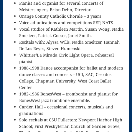
Pianist and organist for several concerts of
Scherzo in F
Meistersingers, Brian Dehn, Director.
Orange County Catholic Chorale – 3 years
Senior Recital,
Voice adjudications and competitions SEP, NATS
Vocal studios of Kathleen Martin, Susan Wong, Nadia
1980
Smeltzer, Patrick Goeser, Janet Smith.
Recitals with: Alyssa Wills, Nadia Smeltzer, Hannah
Shopping
De Los Reyes, Steven Humenski.
Cart
Whittier/La Mirada Civic Light Opera, rehearsal
pianist.
Sonata in G
1988-1998 Dance accompanist for ballet and modern
dance classes and concerts – UCI, SAC, Cerritos
Spontaneous
College, Chapman University, West Coast Ballet
Composition
Center
1982-1986 BonesWest – trombonist and pianist for
Startle Us,
BonesWest jazz trombone ensemble.
Carden Hall – occasional concerts, musicals and
God
graduations
The Journey
Solo recitals at CSU Fullerton; Newport Harbor High
School; First Presbyterian Church of Garden Grove;
to Healthy