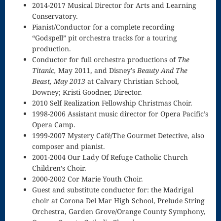
Singing – CD
2014-2017 Musical Director for Arts and Learning
Conservatory.
JOAN
Pianist/Conductor for a complete recording
“Godspell” pit orchestra tracks for a touring
Joan of Arc –
production.
The End, The
Conductor for full orchestra productions of
The
Titanic,
May 2011, and Disney’s
Beauty And The
Beginning
Beast, May 2013
at Calvary Christian School,
Downey; Kristi Goodner, Director.
Keyboard
2010 Self Realization Fellowship Christmas Choir.
Concerto #2
1998-2006 Assistant music director for Opera Pacific’s
Opera Camp.
in D minor
1999-2007 Mystery Café/The Gourmet Detective, also
composer and pianist.
Keyboard
2001-2004 Our Lady Of Refuge Catholic Church
Children’s Choir.
Concerto in D
2000-2002 Cor Marie Youth Choir.
Largo-brass
Guest and substitute conductor for: the Madrigal
choir at Corona Del Mar High School, Prelude String
quartet
Orchestra, Garden Grove/Orange County Symphony,
Ma’oz Tzur –