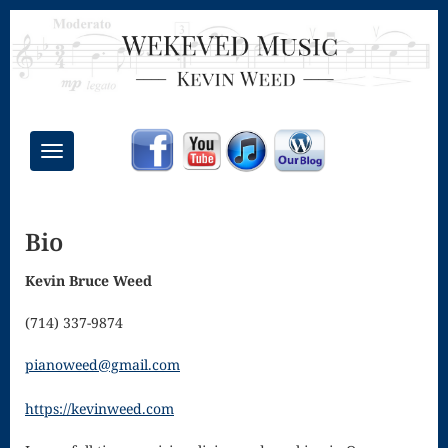
Toggle
navigation
Chant Mass
Bio
Congregational
Masses
Kevin Bruce Weed
Creative
(714) 337-9874
Accompaniments
pianoweed@gmail.com
Credo – Mass
https://kevinweed.com
of the Divine