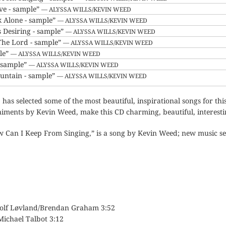
ove - sample”
— ALYSSA WILLS/KEVIN WEED
k Alone - sample”
— ALYSSA WILLS/KEVIN WEED
s Desiring - sample”
— ALYSSA WILLS/KEVIN WEED
The Lord - sample”
— ALYSSA WILLS/KEVIN WEED
le”
— ALYSSA WILLS/KEVIN WEED
- sample”
— ALYSSA WILLS/KEVIN WEED
untain - sample”
— ALYSSA WILLS/KEVIN WEED
, has selected some of the most beautiful, inspirational songs for th
ments by Kevin Weed, make this CD charming, beautiful, interestin
ow Can I Keep From Singing,” is a song by Kevin Weed; new music se
Rolf Løvland/Brendan Graham 3:52
Michael Talbot 3:12