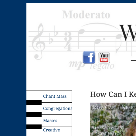
How Can I K
Chant Mass
Congregational
Masses
Creative