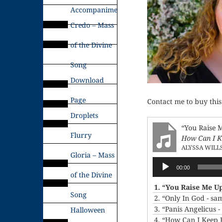
Accompaniments
Credo – Mass
of the Divine
Song
Download
Page
Contact me to buy this
Droplets
“You Raise 
Flurry
How Can I K
ALYSSA WILL
Gloria – Mass
Audio
00:00
Player
of the Divine
1.
“You Raise Me U
Song
2.
“Only In God - sa
3.
“Panis Angelicus 
Halloween
4.
“How Can I Keep 