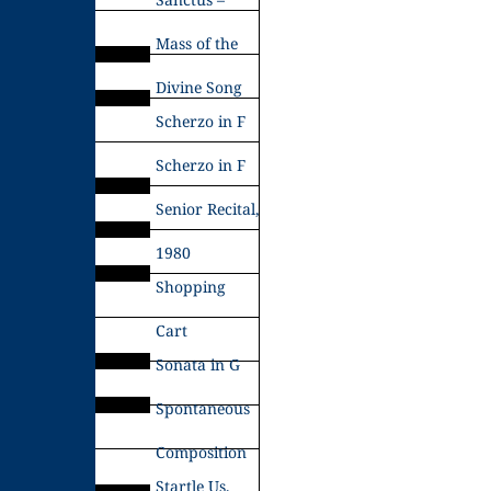
Mass of the
Divine Song
Scherzo in F
Scherzo in F
Senior Recital,
1980
Shopping
Cart
Sonata in G
Spontaneous
Composition
Startle Us,