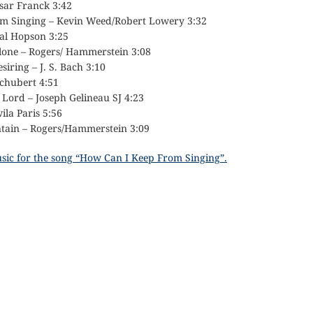
ésar Franck 3:42
om Singing – Kevin Weed/Robert Lowery 3:32
Hal Hopson 3:25
Alone – Rogers/ Hammerstein 3:08
siring – J. S. Bach 3:10
Schubert 4:51
 Lord – Joseph Gelineau SJ 4:23
ila Paris 5:56
tain – Rogers/Hammerstein 3:09
usic for the song “How Can I Keep From Singing”.