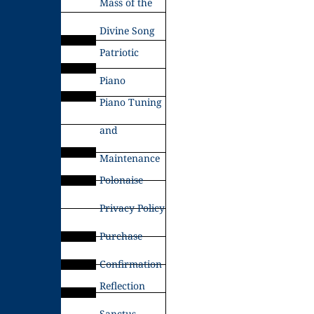
Mass of the
Divine Song
Patriotic
Piano
Piano Tuning
and
Maintenance
Polonaise
Privacy Policy
Purchase
Confirmation
Reflection
Sanctus –