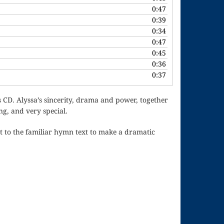
or
0:47
decrease
0:39
volume.
0:34
0:47
0:45
0:36
0:37
is CD. Alyssa’s sincerity, drama and power, together
g, and very special.
t to the familiar hymn text to make a dramatic