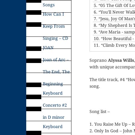
Songs
5.
“05 The Gift Of L
6.
“You'll Never Wal
How Can I
7.
“Jesu, Joy Of Man'
8.
“My Shepherd Is 
Keep From
9.
“Ave Maria - samp
Singing – CD
10.
“How Beautiful 
11.
“Climb Every Mo
JOAN
Joan of Arc –
Soprano
Alyssa Wills
with unique accompani
The End, The
The title track, #4 “H
Beginning
song.
Keyboard
Concerto #2
Song list –
in D minor
1. You Raise Me Up – 
Keyboard
2. Only In God – John 