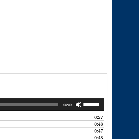
Use
00:00
Up/Down
Arrow
0:57
keys
0:48
to
0:47
increase
0:48