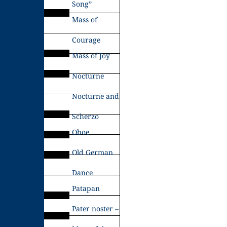
Song”
Mass of
Courage
Mass of Joy
Nocturne
Nocturne and
Scherzo
Oboe
Old German
Dance
Patapan
Pater noster –