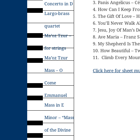
3. Panis Angelicus – C
Concerto in D
4. How Can I Keep Fr
Largo-brass
5. The Gift Of Love – 
6. You’ll Never Walk 
quartet
7. Jesu, Joy Of Man’s De
Ma’oz Tzur –
8. Ave Maria – Franz 
9. My Shepherd Is The
for strings
10. How Beautiful – Tw
11. Climb Every Moun
Ma’oz Tzur
Mass – O
Click here for sheet m
Come
Emmanuel
Mass in E
Minor – “Mass
of the Divine