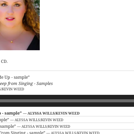
 CD.
Me Up - sample”
eep from Singing - Samples
S/KEVIN WEED
p - sample”
— ALYSSA WILLS/KEVIN WEED
mple”
— ALYSSA WILLS/KEVIN WEED
- sample”
— ALYSSA WILLS/KEVIN WEED
From Singing - sample”
— ALYSSA WILLS/KEVIN WEED