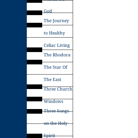
God
The Journey
to Healthy
Celiac Living
The Rhodora
The Star Of
The East
Three Church
Windows
Three Songs
on the Holy
Spirit