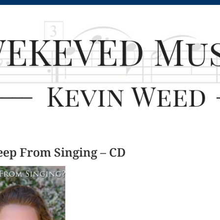
eep From Singing – CD