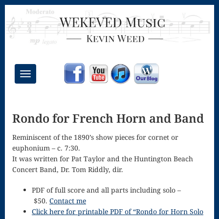
Toggle
navigation
Chant Mass
Rondo for French Horn and Band
Congregational
Masses
Reminiscent of the 1890’s show pieces for cornet or
euphonium – c.
7:30.
Creative
It was written for Pat Taylor and the Huntington Beach
Concert Band, Dr. Tom Riddly, dir.
Accompaniments
Credo – Mass
PDF of full score and all parts including solo –
$50.
Contact me
of the Divine
Click here for printable PDF of “Rondo for Horn Solo