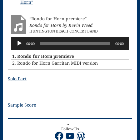
Horn”
Song
Download
“Rondo for Horn premiere”
Rondo for Horn by Kevin Weed
Page
HUNTINGTON BEACH CONCERT BAND
Droplets
Audio
00:00
00:00
Player
Flurry
1. Rondo for Horn premiere
Gloria – Mass
2. Rondo for Horn Garritan MIDI version
of the Divine
Solo Part
Song
Halloween
Sample Score
Songs
How Can I
Follow Us
Keep From
Facebook
YouTube
WordPress