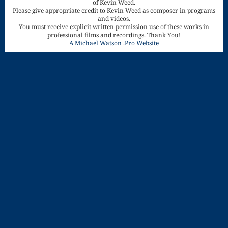
of Kevin Weed.
Song
Please give appropriate credit to Kevin Weed as composer in programs
and videos.
Download
You must receive explicit written permission use of these works in
professional films and recordings. Thank You!
Page
A Michael Watson .Pro Website
Droplets
Flurry
Gloria – Mass
of the Divine
Song
Halloween
Songs
How Can I
Keep From