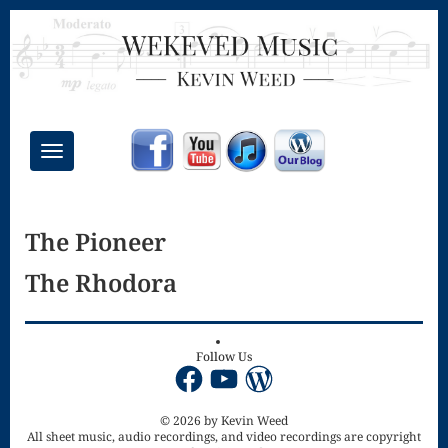
Toggle
navigation
Chant Mass
The Pioneer
Congregational
The Rhodora
Masses
Creative
Accompaniments
Follow Us
Facebook
YouTube
WordPress
Credo – Mass
of the Divine
© 2026 by Kevin Weed
All sheet music, audio recordings, and video recordings are copyright