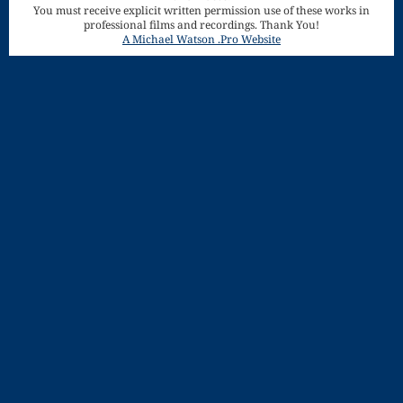
You must receive explicit written permission use of these works in
Song
professional films and recordings. Thank You!
Download
A Michael Watson .Pro Website
Page
Droplets
Flurry
Gloria – Mass
of the Divine
Song
Halloween
Songs
How Can I
Keep From