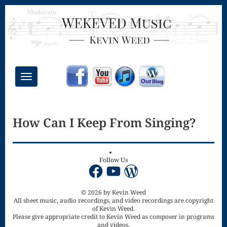
Toggle
navigation
Chant Mass
How Can I Keep From Singing?
Congregational
Masses
Creative
Follow Us
Facebook
YouTube
WordPress
Accompaniments
Credo – Mass
© 2026 by Kevin Weed
All sheet music, audio recordings, and video recordings are copyright
of Kevin Weed.
of the Divine
Please give appropriate credit to Kevin Weed as composer in programs
and videos.