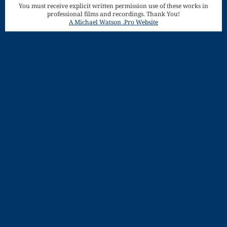
You must receive explicit written permission use of these works in
Song
professional films and recordings. Thank You!
Download
A Michael Watson .Pro Website
Page
Droplets
Flurry
Gloria – Mass
of the Divine
Song
Halloween
Songs
How Can I
Keep From