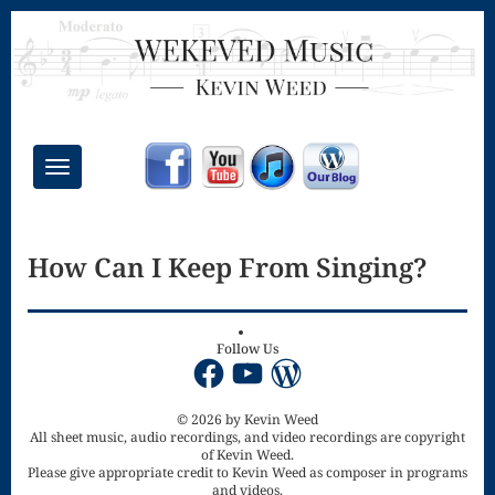
Toggle
navigation
Chant Mass
How Can I Keep From Singing?
Congregational
Masses
Creative
Follow Us
Facebook
YouTube
WordPress
Accompaniments
Credo – Mass
© 2026 by Kevin Weed
All sheet music, audio recordings, and video recordings are copyright
of Kevin Weed.
of the Divine
Please give appropriate credit to Kevin Weed as composer in programs
and videos.