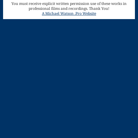
You must receive explicit written permission use of these works in
Song
professional films and recordings. Thank You!
Download
A Michael Watson .Pro Website
Page
Droplets
Flurry
Gloria – Mass
of the Divine
Song
Halloween
Songs
How Can I
Keep From