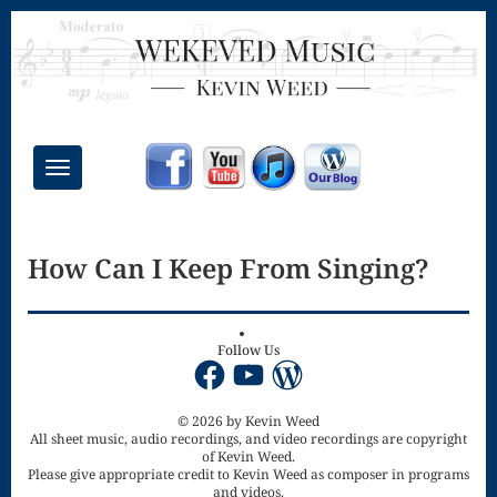
Toggle
navigation
Chant Mass
How Can I Keep From Singing?
Congregational
Masses
Creative
Follow Us
Facebook
YouTube
WordPress
Accompaniments
Credo – Mass
© 2026 by Kevin Weed
All sheet music, audio recordings, and video recordings are copyright
of Kevin Weed.
of the Divine
Please give appropriate credit to Kevin Weed as composer in programs
and videos.