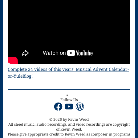
Song
Download
Page
Droplets
Flurry
Gloria – Mass
Complete 24 videos of this years’ Musical Advent Calendar-
of the Divine
or-YuleBlog!
Song
Halloween
Follow Us
Facebook
YouTube
WordPress
Songs
How Can I
© 2026 by Kevin Weed
All sheet music, audio recordings, and video recordings are copyright
Keep From
of Kevin Weed.
Please give appropriate credit to Kevin Weed as composer in programs