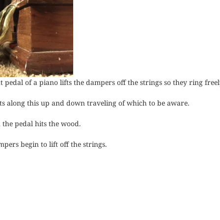
pedal of a piano lifts the dampers off the strings so they ring freel
ts along this up and down traveling of which to be aware.
n the pedal hits the wood.
pers begin to lift off the strings.