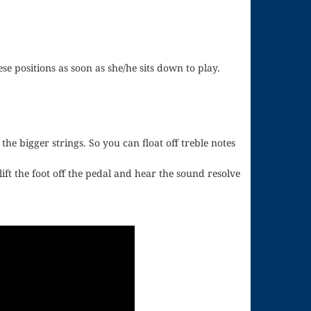
ese positions as soon as she/he sits down to play.
e bigger strings. So you can float off treble notes
ft the foot off the pedal and hear the sound resolve