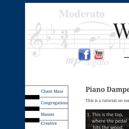
Piano Dampe
Chant Mass
This is a tutorial on s
Congregational
Masses
Creative