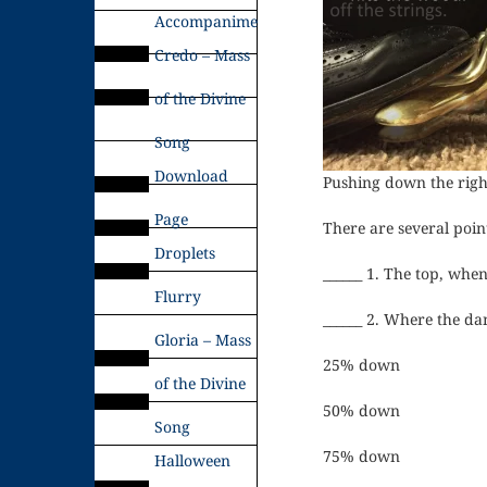
Accompaniments
Credo – Mass
of the Divine
Song
Download
Pushing down the right 
Page
There are several poin
Droplets
______ 1. The top, whe
Flurry
______ 2. Where the dam
Gloria – Mass
25% down
of the Divine
50% down
Song
75% down
Halloween