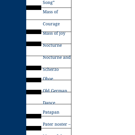
Song”
Mass of
Courage
Mass of Joy
Nocturne
Nocturne and
Scherzo
Oboe
Old German
Dance
Patapan
Pater noster –