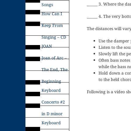
______ 3. Where the da
Songs
How Can I
______ 4. The very bott
Keep From
The distances will vary
Singing – CD
Use the damper p
JOAN
Listen to the s
Slowly lift the p
Joan of Arc –
Often bass notes
while the bass n
The End, The
Hold down a cons
to the held chor
Beginning
Keyboard
Following is a video s
Concerto #2
in D minor
Keyboard