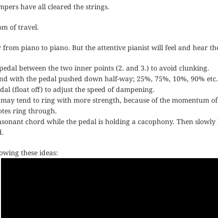
mpers have all cleared the strings.
om of travel.
 from piano to piano. But the attentive pianist will feel and hear th
edal between the two inner points (2. and 3.) to avoid clunking.
ound with the pedal pushed down half-way; 25%, 75%, 10%, 90% etc.
edal (float off) to adjust the speed of dampening.
 may tend to ring with more strength, because of the momentum of th
otes ring through.
onant chord while the pedal is holding a cacophony. Then slowly li
d.
howing these ideas: