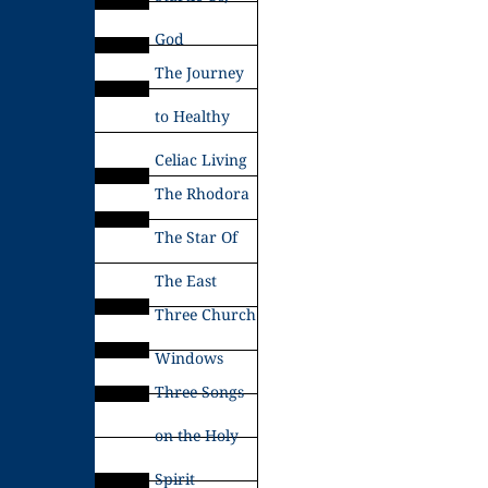
God
The Journey
to Healthy
Celiac Living
The Rhodora
The Star Of
The East
Three Church
Windows
Three Songs
on the Holy
Spirit