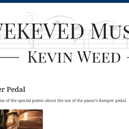
r Pedal
ome of the special points about the use of the piano’s damper pedal.