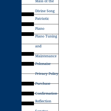
Mass of the
Divine Song
Patriotic
Piano
Piano Tuning
and
Maintenance
Polonaise
Privacy Policy
Purchase
Confirmation
Reflection
Sanctus –