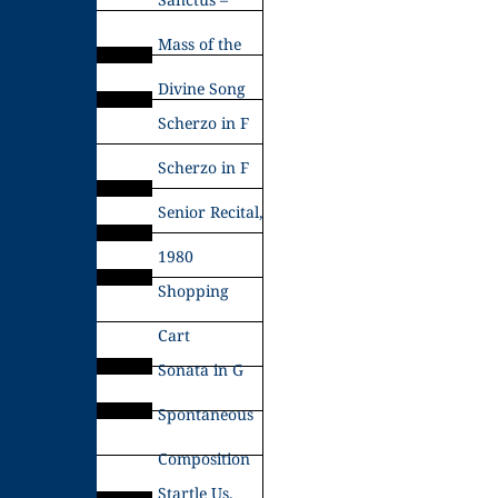
Mass of the
Divine Song
Scherzo in F
Scherzo in F
Senior Recital,
1980
Shopping
Cart
Sonata in G
Spontaneous
Composition
Startle Us,