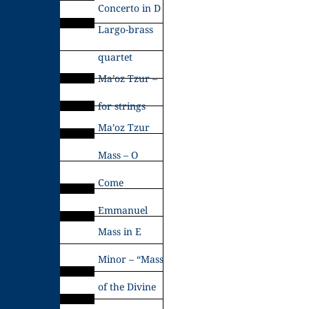
Concerto in D
Largo-brass
quartet
Ma’oz Tzur –
for strings
Ma’oz Tzur
Mass – O
Come
Emmanuel
Mass in E
Minor – “Mass
of the Divine