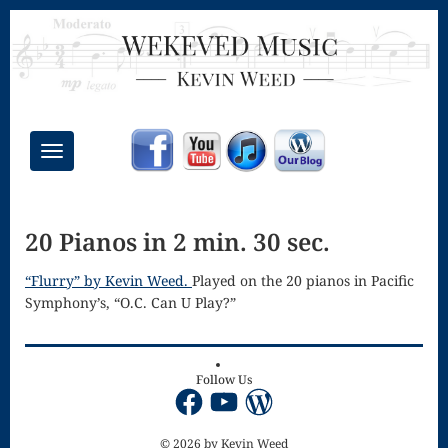
Toggle
navigation
Chant Mass
20 Pianos in 2 min. 30 sec.
Congregational
Masses
“Flurry” by Kevin Weed.
Played on the 20 pianos in Pacific
Symphony’s, “O.C. Can U Play?”
Creative
Accompaniments
Credo – Mass
Follow Us
Facebook
YouTube
WordPress
of the Divine
© 2026 by Kevin Weed