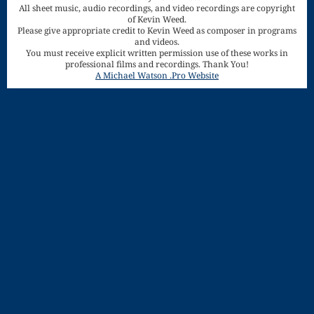
All sheet music, audio recordings, and video recordings are copyright
Song
of Kevin Weed.
Download
Please give appropriate credit to Kevin Weed as composer in programs
and videos.
You must receive explicit written permission use of these works in
Page
professional films and recordings. Thank You!
A Michael Watson .Pro Website
Droplets
Flurry
Gloria – Mass
of the Divine
Song
Halloween
Songs
How Can I
Keep From