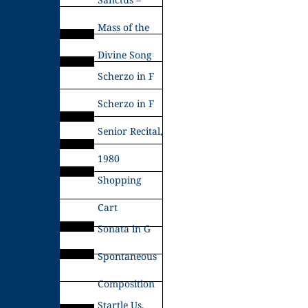
Mass of the
Divine Song
Scherzo in F
Scherzo in F
Senior Recital,
1980
Shopping
Cart
Sonata in G
Spontaneous
Composition
Startle Us,