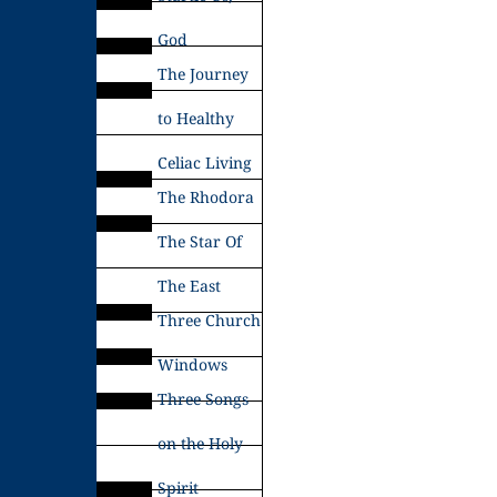
God
The Journey
to Healthy
Celiac Living
The Rhodora
The Star Of
The East
Three Church
Windows
Three Songs
on the Holy
Spirit