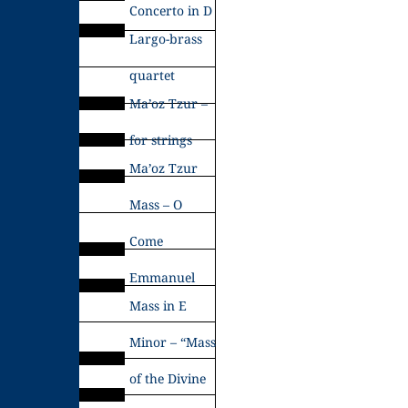
Concerto in D
Largo-brass
quartet
Ma’oz Tzur –
for strings
Ma’oz Tzur
Mass – O
Come
Emmanuel
Mass in E
Minor – “Mass
of the Divine