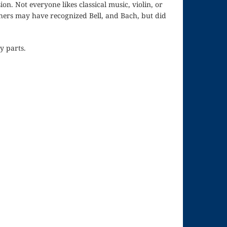
on. Not everyone likes classical music, violin, or
thers may have recognized Bell, and Bach, but did
y parts.