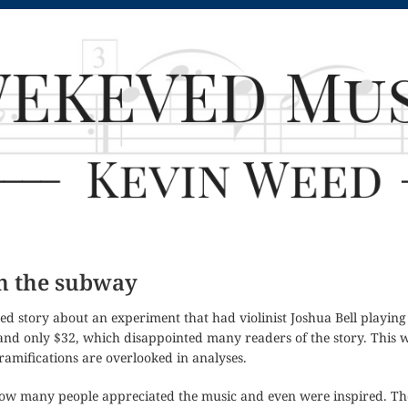
in the subway
ated story about an experiment that had violinist Joshua Bell playin
 and only $32, which disappointed many readers of the story. This
ramifications are overlooked in analyses.
ow many people appreciated the music and even were inspired. Th