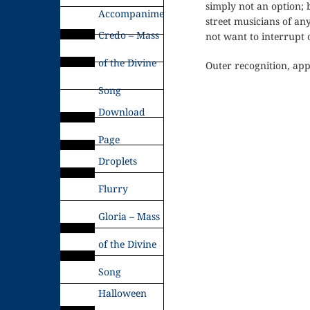
simply not an option; b
Accompaniments
street musicians of an
Credo – Mass
not want to interrupt 
of the Divine
Outer recognition, app
Song
Download
Page
Droplets
Flurry
Gloria – Mass
of the Divine
Song
Halloween