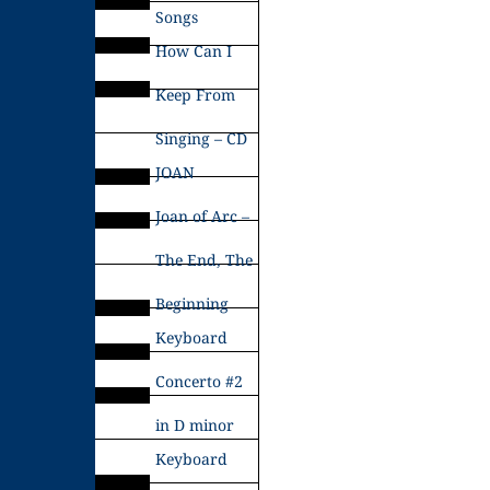
Songs
How Can I
Keep From
Singing – CD
JOAN
Joan of Arc –
The End, The
Beginning
Keyboard
Concerto #2
in D minor
Keyboard