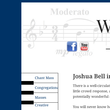
Joshua Bell 
Chant Mass
There is a well-circul
Congregational
little crowd response,
potentially wonderful 
Masses
Creative
You will never know h