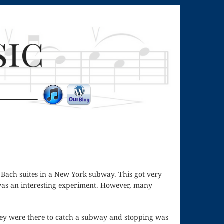
g Bach suites in a New York subway. This got very
 was an interesting experiment. However, many
ey were there to catch a subway and stopping was