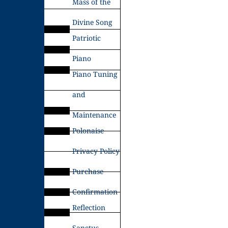
Mass of the
Divine Song
Patriotic
Piano
Piano Tuning
and
Maintenance
Polonaise
Privacy Policy
Purchase
Confirmation
Reflection
Sanctus –