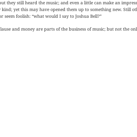
ut they still heard the music; and even a little can make an impressi
y kind; yet this may have opened them up to something new. Still o
or seem foolish: “what would I say to Joshua Bell?”
lause and money are parts of the business of music; but not the onl