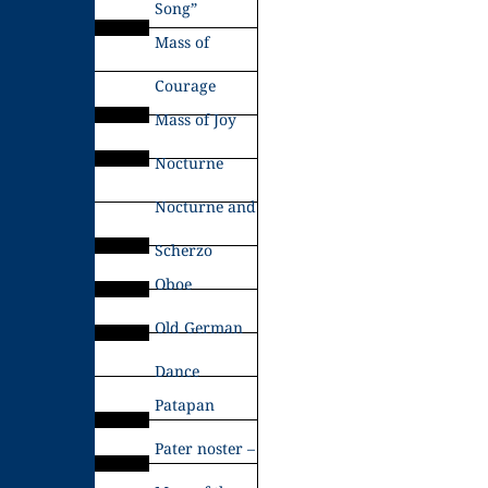
Song”
Mass of
Courage
Mass of Joy
Nocturne
Nocturne and
Scherzo
Oboe
Old German
Dance
Patapan
Pater noster –