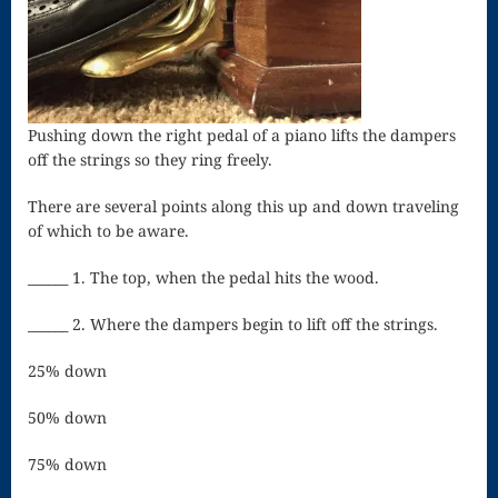
Song
Download
Page
Droplets
Pushing down the right pedal of a piano lifts the dampers
off the strings so they ring freely.
Flurry
There are several points along this up and down traveling
Gloria – Mass
of which to be aware.
of the Divine
______ 1. The top, when the pedal hits the wood.
Song
______ 2. Where the dampers begin to lift off the strings.
Halloween
25% down
Songs
50% down
How Can I
Keep From
75% down