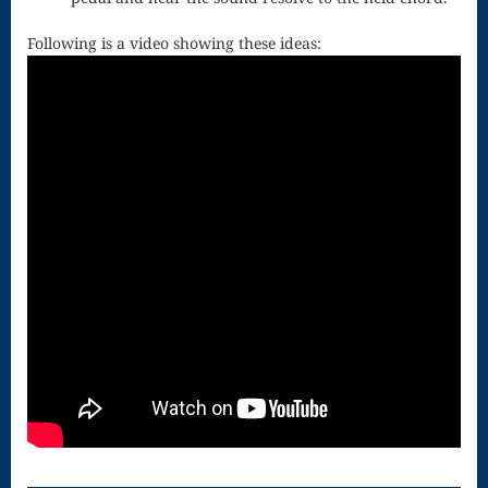
for strings
Following is a video showing these ideas:
Ma’oz Tzur
Mass – O
Come
Emmanuel
Mass in E
Minor – “Mass
of the Divine
Song”
Mass of
Courage
Mass of Joy