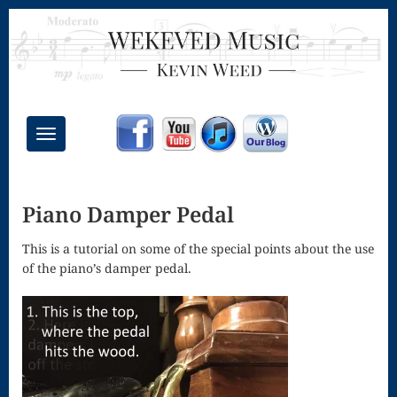
Toggle
navigation
Chant Mass
Piano Damper Pedal
Congregational
Masses
This is a tutorial on some of the special points about the use
of the piano’s damper pedal.
Creative
Accompaniments
Credo – Mass
of the Divine