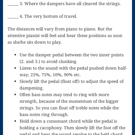
Singing – CD
______ 3. Where the dampers have all cleared the strings.
JOAN
______ 4. The very bottom of travel.
Joan of Arc –
The distances will vary from piano to piano. But the
attentive pianist will feel and hear these positions as soon
The End, The
as she/he sits down to play.
Beginning
Use the damper pedal between the two inner points
Keyboard
(2. and 3.) to avoid clunking.
Listen to the sound with the pedal pushed down half-
Concerto #2
way; 25%, 75%, 10%, 90% etc.
Slowly lift the pedal (float off) to adjust the speed of
in D minor
dampening.
Keyboard
Often bass notes may tend to ring with more
strength, because of the momentum of the bigger
Concerto in D
strings. So you can float off treble notes while the
Largo-brass
bass notes ring through.
Hold down a consonant chord while the pedal is
quartet
holding a cacophony. Then slowly lift the foot off the
Ma’oz Tzur –
pedal and hear the sound resolve to the held chord.