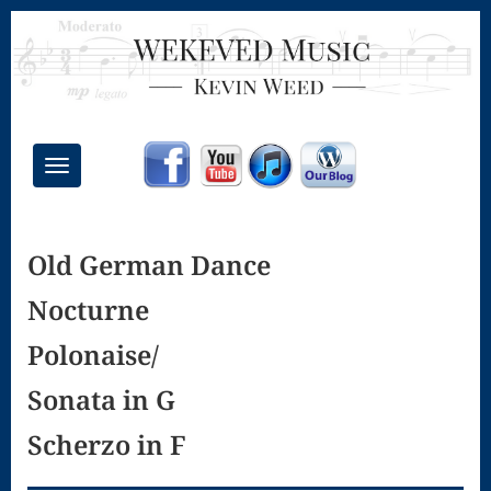
Toggle
navigation
Chant Mass
Old German Dance
Congregational
Nocturne
Masses
Creative
Polonaise/
Accompaniments
Sonata in G
Credo – Mass
Scherzo in F
of the Divine