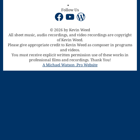
Song
Follow Us
Download
Facebook
YouTube
WordPress
Page
© 2026 by Kevin Weed
All sheet music, audio recordings, and video recordings are copyright
Droplets
of Kevin Weed.
Please give appropriate credit to Kevin Weed as composer in programs
Flurry
and videos.
You must receive explicit written permission use of these works in
professional films and recordings. Thank You!
Gloria – Mass
A Michael Watson .Pro Website
of the Divine
Song
Halloween
Songs
How Can I
Keep From