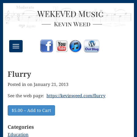
Toggle
navigation
Chant Mass
Flurry
Congregational
Posted in on January 21, 2013
Masses
Creative
See the web page:
https://kevinweed.com/flurry
Accompaniments
$5.00 – Add to Cart
Credo – Mass
Categories
of the Divine
Education