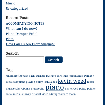
Song
Music
Uncategorized
Download
Recent Posts
Page
ACCOMPANYING NOTES
Droplets
What can I do now?
Piano Damper Pedal
Flurry
Plato
How Can I Keep From Singing?
Gloria – Mass
Search
of the Divine
Search
for:
Song
Tags
Halloween
#motheroftheyear
bach
buskers
busking
christmas
community
Damper
kevin weed
Songs
Pedal
fast piano playing
flurry
joshua bell
music
piano
How Can I
philososphy
Obama
philosophy
pianoweed
police
politics
social media
subway
tutorial
video editing
violence
violin
Keep From