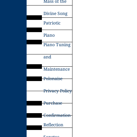
Mass of the
Divine Song
Patriotic
Piano
Piano Tuning
and
Maintenance
Polonaise
Privacy Policy
Purchase
Confirmation
Reflection
Sanctus –