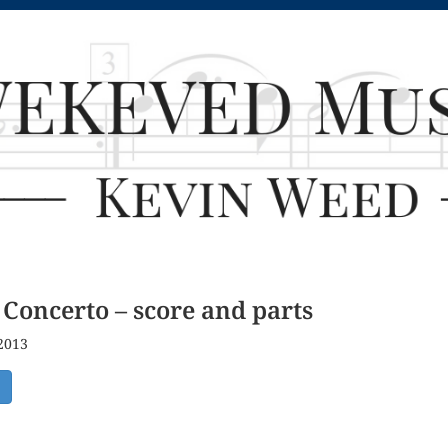
Concerto – score and parts
 2013