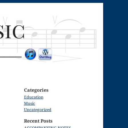
Categories
Education
Music
Uncategorized
Recent Posts
ACCOMPANYING NOTES