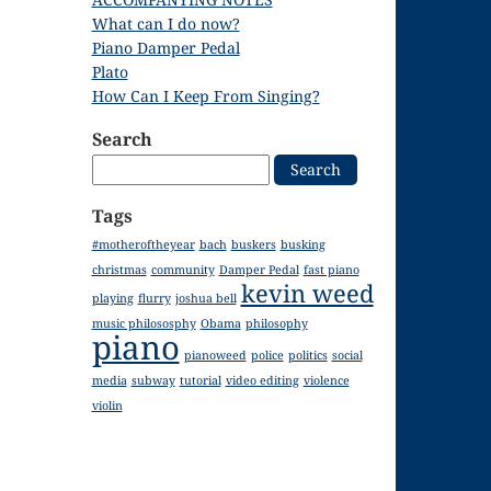
What can I do now?
Piano Damper Pedal
Plato
How Can I Keep From Singing?
Search
Search
for:
Tags
#motheroftheyear
bach
buskers
busking
christmas
community
Damper Pedal
fast piano
kevin weed
playing
flurry
joshua bell
music philososphy
Obama
philosophy
piano
pianoweed
police
politics
social
media
subway
tutorial
video editing
violence
violin