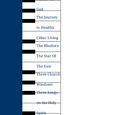
God
The Journey
to Healthy
Celiac Living
The Rhodora
The Star Of
The East
Three Church
Windows
Three Songs
on the Holy
Spirit