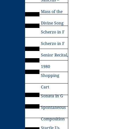
Mass of the
Divine Song
Scherzo in F
Scherzo in F
Senior Recital,
1980
Shopping
Cart
Sonata in G
Spontaneous
Composition
Startle Us,