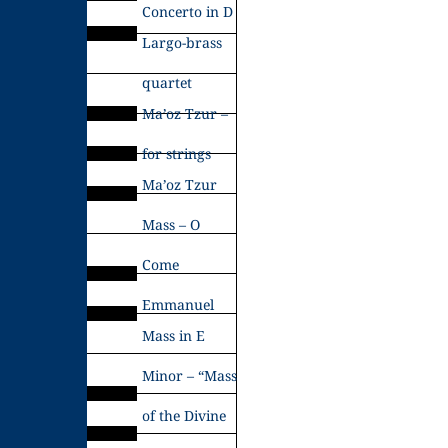
Concerto in D
Largo-brass
quartet
Ma’oz Tzur –
for strings
Ma’oz Tzur
Mass – O
Come
Emmanuel
Mass in E
Minor – “Mass
of the Divine