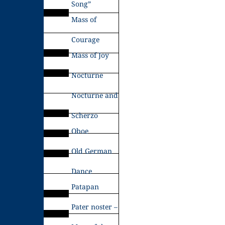
Song”
Mass of
Courage
Mass of Joy
Nocturne
Nocturne and
Scherzo
Oboe
Old German
Dance
Patapan
Pater noster –