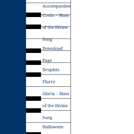
Accompaniments
Credo – Mass
of the Divine
Song
Download
Page
Droplets
Flurry
Gloria – Mass
of the Divine
Song
Halloween