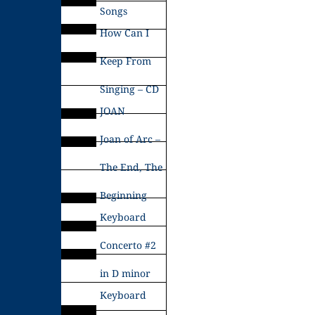
Songs
How Can I
Keep From
Singing – CD
JOAN
Joan of Arc –
The End, The
Beginning
Keyboard
Concerto #2
in D minor
Keyboard