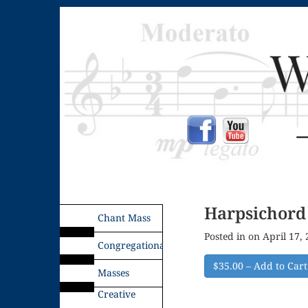
Harpsichord 
Chant Mass
Posted in on April 17,
Congregational
$35.00 – Add to Cart
Masses
Creative