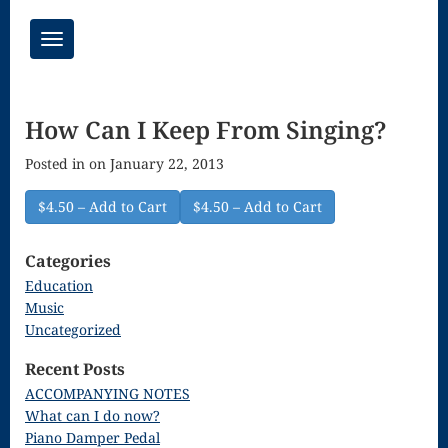
Toggle
navigation
Chant Mass
How Can I Keep From Singing?
Congregational
Posted in on January 22, 2013
Masses
Creative
$4.50 – Add to Cart
Accompaniments
Categories
Credo – Mass
Education
Music
of the Divine
Uncategorized
Song
Recent Posts
Download
ACCOMPANYING NOTES
What can I do now?
Page
Piano Damper Pedal