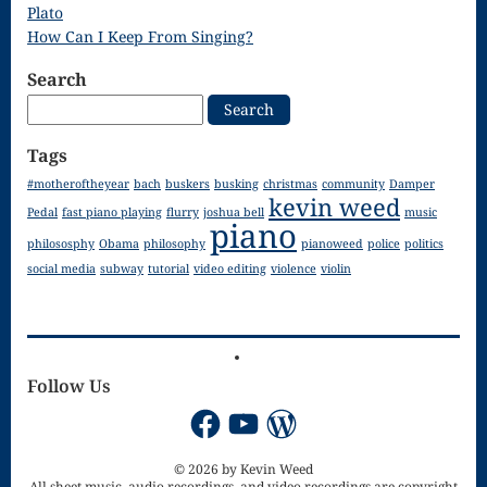
Droplets
Plato
How Can I Keep From Singing?
Flurry
Search
Gloria – Mass
Search
for:
of the Divine
Tags
Song
#motheroftheyear
bach
buskers
busking
christmas
community
Damper
kevin weed
Halloween
Pedal
fast piano playing
flurry
joshua bell
music
piano
philososphy
Obama
philosophy
pianoweed
police
politics
Songs
social media
subway
tutorial
video editing
violence
violin
How Can I
Keep From
Singing – CD
Follow Us
JOAN
Facebook
YouTube
WordPress
Joan of Arc –
© 2026 by Kevin Weed
All sheet music, audio recordings, and video recordings are copyright