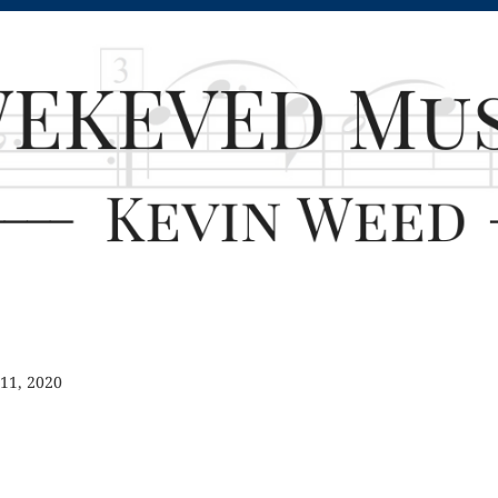
 11, 2020