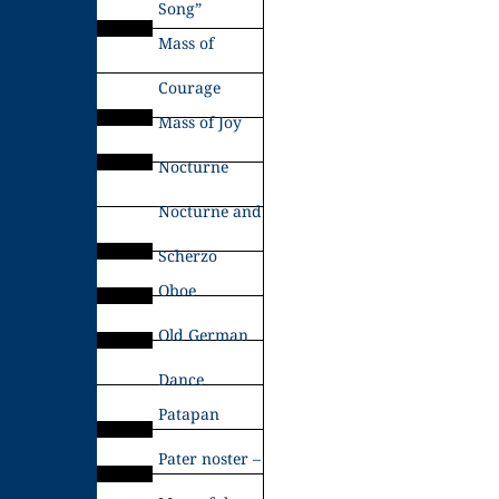
Song”
Mass of
Courage
Mass of Joy
Nocturne
Nocturne and
Scherzo
Oboe
Old German
Dance
Patapan
Pater noster –