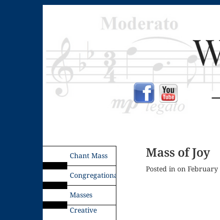
Mass of Joy
Chant Mass
Posted in on February
Congregational
Masses
Creative