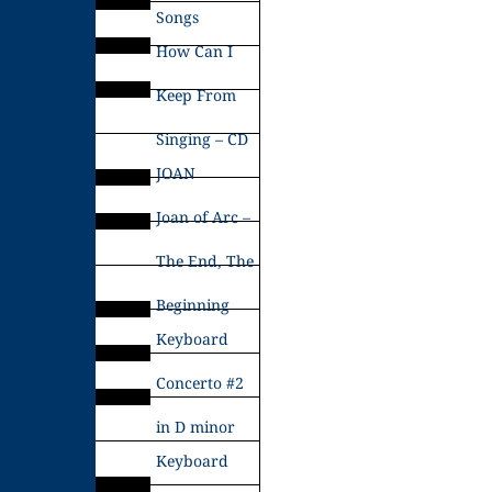
Songs
How Can I
Keep From
Singing – CD
JOAN
Joan of Arc –
The End, The
Beginning
Keyboard
Concerto #2
in D minor
Keyboard