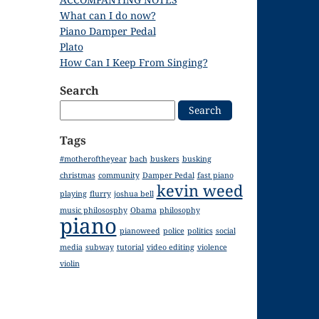
What can I do now?
Piano Damper Pedal
Plato
How Can I Keep From Singing?
Search
Search
for:
Tags
#motheroftheyear
bach
buskers
busking
christmas
community
Damper Pedal
fast piano
kevin weed
playing
flurry
joshua bell
music philososphy
Obama
philosophy
piano
pianoweed
police
politics
social
media
subway
tutorial
video editing
violence
violin