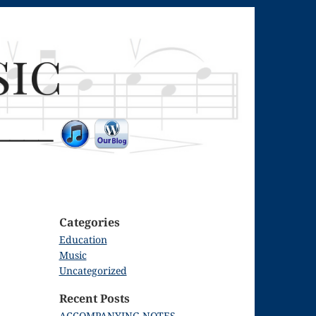
Categories
Education
Music
Uncategorized
Recent Posts
ACCOMPANYING NOTES