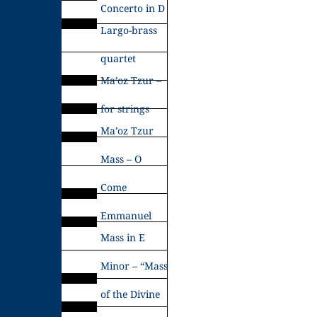
Concerto in D
Largo-brass
quartet
Ma’oz Tzur –
for strings
Ma’oz Tzur
Mass – O
Come
Emmanuel
Mass in E
Minor – “Mass
of the Divine