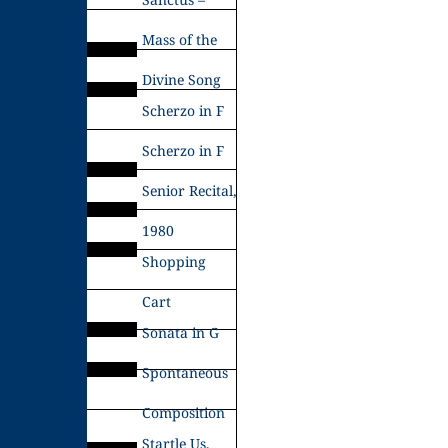
Mass of the
Divine Song
Scherzo in F
Scherzo in F
Senior Recital,
1980
Shopping
Cart
Sonata in G
Spontaneous
Composition
Startle Us,