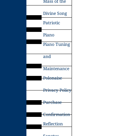
Mass of the
Divine Song
Patriotic
Piano
Piano Tuning
and
Maintenance
Polonaise
Privacy Policy
Purchase
Confirmation
Reflection
Sanctus –