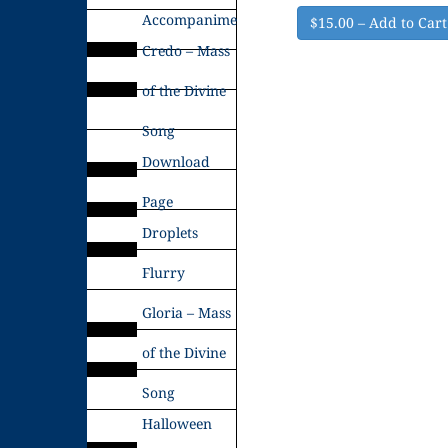
Accompaniments
$15.00 – Add to Cart
Credo – Mass
of the Divine
Song
Download
Page
Droplets
Flurry
Gloria – Mass
of the Divine
Song
Halloween