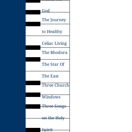
God
The Journey
to Healthy
Celiac Living
The Rhodora
The Star Of
The East
Three Church
Windows
Three Songs
on the Holy
Spirit