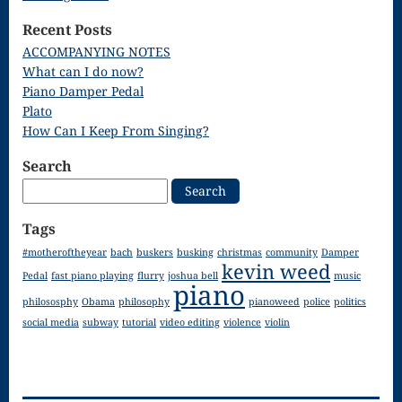
Song
Recent Posts
Download
ACCOMPANYING NOTES
What can I do now?
Page
Piano Damper Pedal
Droplets
Plato
How Can I Keep From Singing?
Flurry
Search
Gloria – Mass
Search
for:
of the Divine
Tags
Song
#motheroftheyear
bach
buskers
busking
christmas
community
Damper
kevin weed
Halloween
Pedal
fast piano playing
flurry
joshua bell
music
piano
philososphy
Obama
philosophy
pianoweed
police
politics
Songs
social media
subway
tutorial
video editing
violence
violin
How Can I
Keep From