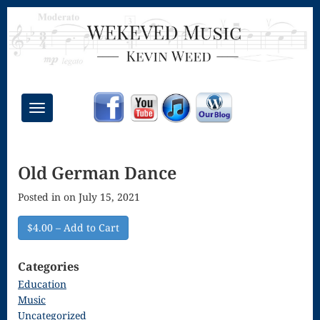
Toggle
navigation
Chant Mass
Old German Dance
Congregational
Posted in on July 15, 2021
Masses
Creative
$4.00 – Add to Cart
Accompaniments
Categories
Credo – Mass
Education
Music
of the Divine
Uncategorized