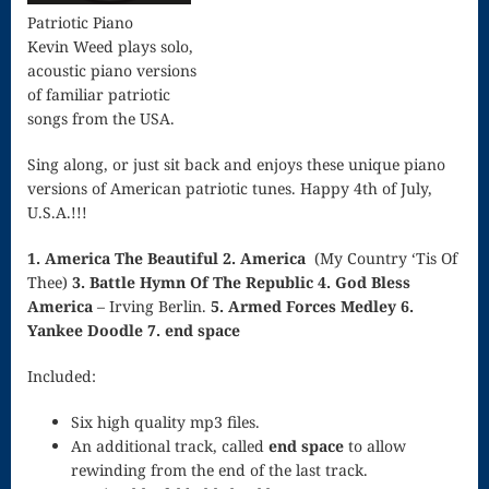
Song
Patriotic Piano
Kevin Weed plays solo,
Download
acoustic piano versions
Page
of familiar patriotic
songs from the USA.
Droplets
Sing along, or just sit back and enjoys these unique piano
Flurry
versions of American patriotic tunes. Happy 4th of July,
U.S.A.!!!
Gloria – Mass
of the Divine
1. America The Beautiful
2. America
(My Country ‘Tis Of
Thee)
3. Battle Hymn Of The Republic
4. God Bless
Song
America
– Irving Berlin.
5. Armed Forces Medley
6.
Yankee Doodle
7. end space
Halloween
Included:
Songs
How Can I
Six high quality mp3 files.
An additional track, called
end space
to allow
Keep From
rewinding from the end of the last track.