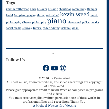
Tags
for strings
#motheroftheyear
bach
buskers
busking
christmas
community
Damper
kevin weed
Pedal
fast piano playing
flurry
joshua bell
music
Ma’oz Tzur
piano
philososphy
Obama
philosophy
pianoweed
police
politics
Mass – O
social media
subway
tutorial
video editing
violence
violin
Come
Emmanuel
Mass in E
Follow Us
Minor – “Mass
Facebook
YouTube
WordPress
of the Divine
© 2026 by Kevin Weed
Song”
All sheet music, audio recordings, and video recordings are copyright
of Kevin Weed.
Mass of
Please give appropriate credit to Kevin Weed as composer in programs
and videos.
You must receive explicit written permission use of these works in
Courage
professional films and recordings. Thank You!
A Michael Watson .Pro Website
Mass of Joy