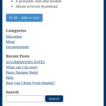
A printable, fold-able booklet
Singing – CD
Album artwork thumbnail
JOAN
$7.00 – Add to Cart
Joan of Arc –
The End, The
Categories
Education
Beginning
Music
Keyboard
Uncategorized
Concerto #2
Recent Posts
ACCOMPANYING NOTES
in D minor
What can I do now?
Keyboard
Piano Damper Pedal
Plato
Concerto in D
How Can I Keep From Singing?
Largo-brass
Search
quartet
Search
for:
Ma’oz Tzur –