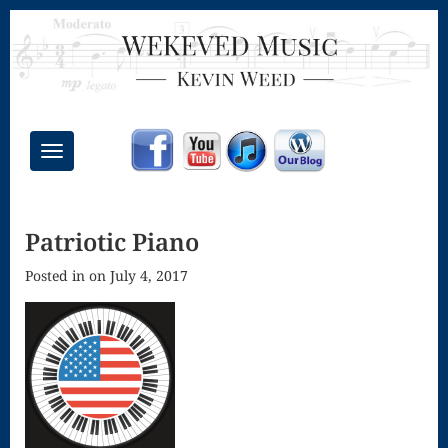
Toggle
navigation
Chant Mass
Patriotic Piano
Congregational
Posted in on July 4, 2017
Masses
Creative
Accompaniments
Credo – Mass
of the Divine