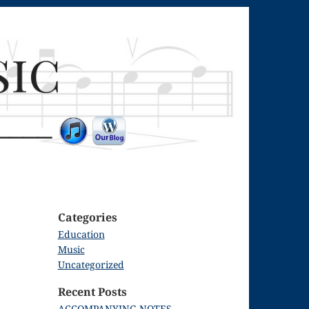
Categories
Education
Music
Uncategorized
Recent Posts
ACCOMPANYING NOTES