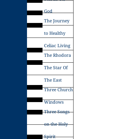
God
The Journey
to Healthy
Celiac Living
The Rhodora
The Star Of
The East
Three Church
Windows
Three Songs
on the Holy
Spirit