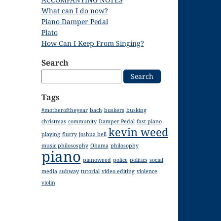
What can I do now?
Piano Damper Pedal
Plato
How Can I Keep From Singing?
Search
Search
for:
Tags
#motheroftheyear
bach
buskers
busking
christmas
community
Damper Pedal
fast piano
kevin weed
playing
flurry
joshua bell
music philososphy
Obama
philosophy
piano
pianoweed
police
politics
social
media
subway
tutorial
video editing
violence
violin