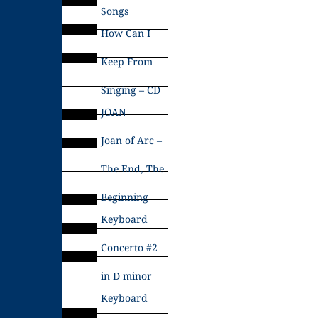
Songs
How Can I
Keep From
Singing – CD
JOAN
Joan of Arc –
The End, The
Beginning
Keyboard
Concerto #2
in D minor
Keyboard