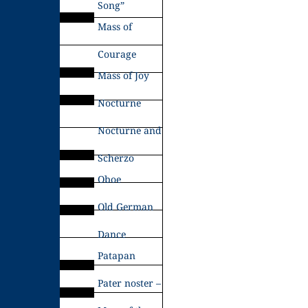
Song”
Mass of
Courage
Mass of Joy
Nocturne
Nocturne and
Scherzo
Oboe
Old German
Dance
Patapan
Pater noster –