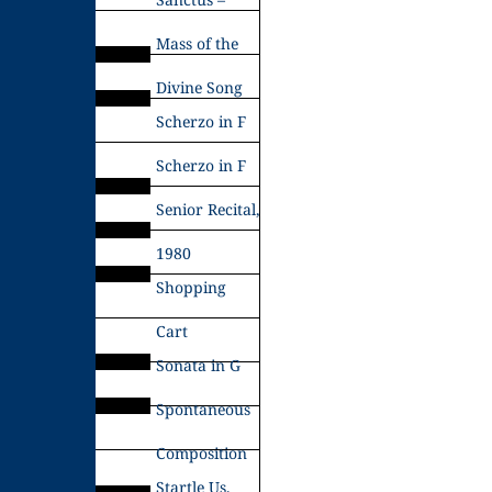
Mass of the
Divine Song
Scherzo in F
Scherzo in F
Senior Recital,
1980
Shopping
Cart
Sonata in G
Spontaneous
Composition
Startle Us,