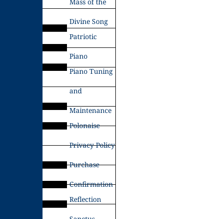
Mass of the
Divine Song
Patriotic
Piano
Piano Tuning
and
Maintenance
Polonaise
Privacy Policy
Purchase
Confirmation
Reflection
Sanctus –