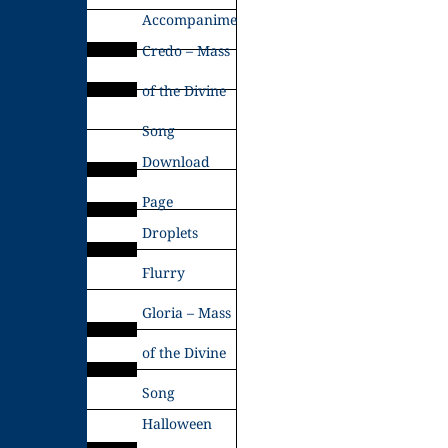
Accompaniments
Credo – Mass
of the Divine
Song
Download
Page
Droplets
Flurry
Gloria – Mass
of the Divine
Song
Halloween