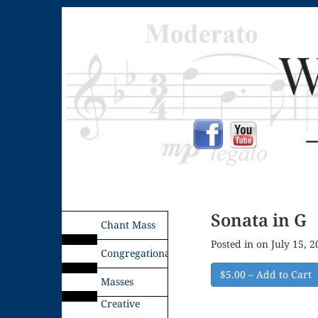
Sonata in G
Chant Mass
Posted in on July 15, 
Congregational
$5.00 – Add to Cart
Masses
Creative