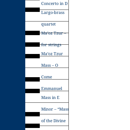
Concerto in D
Largo-brass
quartet
Ma’oz Tzur –
for strings
Ma’oz Tzur
Mass – O
Come
Emmanuel
Mass in E
Minor – “Mass
of the Divine