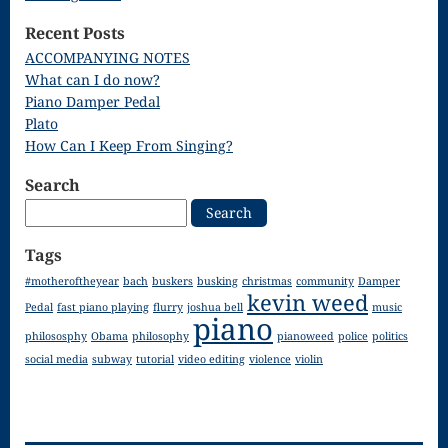
Song
Recent Posts
Download
ACCOMPANYING NOTES
What can I do now?
Page
Piano Damper Pedal
Droplets
Plato
How Can I Keep From Singing?
Flurry
Search
Gloria – Mass
Search
for:
of the Divine
Tags
Song
#motheroftheyear
bach
buskers
busking
christmas
community
Damper
kevin weed
Halloween
Pedal
fast piano playing
flurry
joshua bell
music
piano
philososphy
Obama
philosophy
pianoweed
police
politics
Songs
social media
subway
tutorial
video editing
violence
violin
How Can I
Keep From