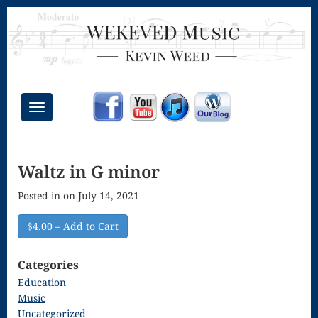
Toggle
navigation
Chant Mass
Waltz in G minor
Congregational
Posted in on July 14, 2021
Masses
Creative
$4.00 – Add to Cart
Accompaniments
Categories
Credo – Mass
Education
Music
of the Divine
Uncategorized