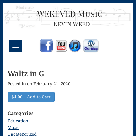
Toggle
navigation
Chant Mass
Waltz in G
Congregational
Posted in on February 21, 2020
Masses
Creative
$4.00 – Add to Cart
Accompaniments
Categories
Credo – Mass
Education
Music
of the Divine
Uncategorized