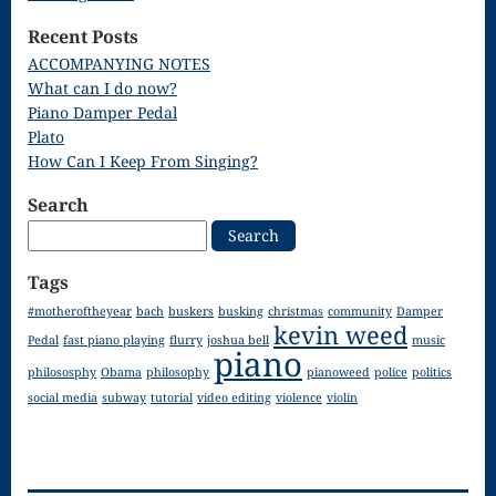
Song
Recent Posts
Download
ACCOMPANYING NOTES
What can I do now?
Page
Piano Damper Pedal
Droplets
Plato
How Can I Keep From Singing?
Flurry
Search
Gloria – Mass
Search
for:
of the Divine
Tags
Song
#motheroftheyear
bach
buskers
busking
christmas
community
Damper
kevin weed
Halloween
Pedal
fast piano playing
flurry
joshua bell
music
piano
philososphy
Obama
philosophy
pianoweed
police
politics
Songs
social media
subway
tutorial
video editing
violence
violin
How Can I
Keep From