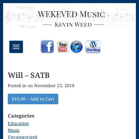
Toggle
navigation
Chant Mass
Will – SATB
Congregational
Posted in on November 23, 2018
Masses
Creative
$10.00 – Add to Cart
Accompaniments
Categories
Credo – Mass
Education
Music
of the Divine
Uncategorized