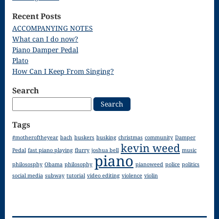
Song
Recent Posts
Download
ACCOMPANYING NOTES
What can I do now?
Page
Piano Damper Pedal
Droplets
Plato
How Can I Keep From Singing?
Flurry
Search
Gloria – Mass
Search
for:
of the Divine
Tags
Song
#motheroftheyear
bach
buskers
busking
christmas
community
Damper
kevin weed
Halloween
Pedal
fast piano playing
flurry
joshua bell
music
piano
philososphy
Obama
philosophy
pianoweed
police
politics
Songs
social media
subway
tutorial
video editing
violence
violin
How Can I
Keep From