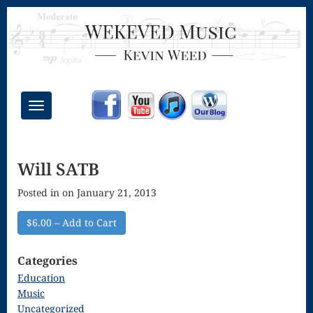
Toggle
navigation
Chant Mass
Will SATB
Congregational
Posted in on January 21, 2013
Masses
Creative
$6.00 – Add to Cart
Accompaniments
Categories
Credo – Mass
Education
Music
of the Divine
Uncategorized