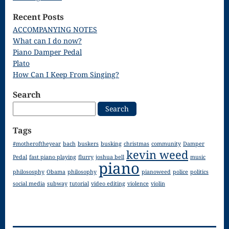
Song
Recent Posts
Download
ACCOMPANYING NOTES
What can I do now?
Page
Piano Damper Pedal
Droplets
Plato
How Can I Keep From Singing?
Flurry
Search
Gloria – Mass
Search
for:
of the Divine
Tags
Song
#motheroftheyear
bach
buskers
busking
christmas
community
Damper
kevin weed
Halloween
Pedal
fast piano playing
flurry
joshua bell
music
piano
philososphy
Obama
philosophy
pianoweed
police
politics
Songs
social media
subway
tutorial
video editing
violence
violin
How Can I
Keep From