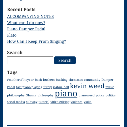
Song
Recent Posts
Download
ACCOMPANYING NOTES
What can I do now?
Page
Piano Damper Pedal
Droplets
Plato
How Can I Keep From Singing?
Flurry
Search
Gloria – Mass
Search
for:
of the Divine
Tags
Song
#motheroftheyear
bach
buskers
busking
christmas
community
Damper
kevin weed
Halloween
Pedal
fast piano playing
flurry
joshua bell
music
piano
philososphy
Obama
philosophy
pianoweed
police
politics
Songs
social media
subway
tutorial
video editing
violence
violin
How Can I
Keep From