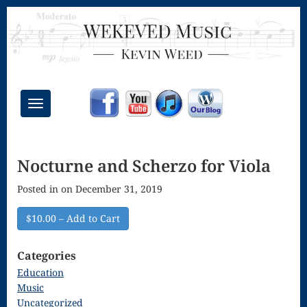
Toggle
navigation
Chant Mass
Nocturne and Scherzo for Viola
Congregational
Posted in on December 31, 2019
Masses
Creative
$10.00 – Add to Cart
Accompaniments
Categories
Credo – Mass
Education
Music
of the Divine
Uncategorized