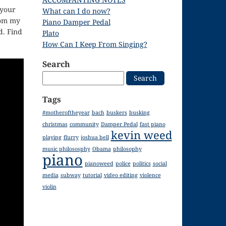
 your
What can I do now?
rom my
Piano Damper Pedal
. Find
Plato
How Can I Keep From Singing?
Search
Search
for:
Tags
#motheroftheyear
bach
buskers
busking
christmas
community
Damper Pedal
fast piano
kevin weed
playing
flurry
joshua bell
music philososphy
Obama
philosophy
piano
pianoweed
police
politics
social
media
subway
tutorial
video editing
violence
violin