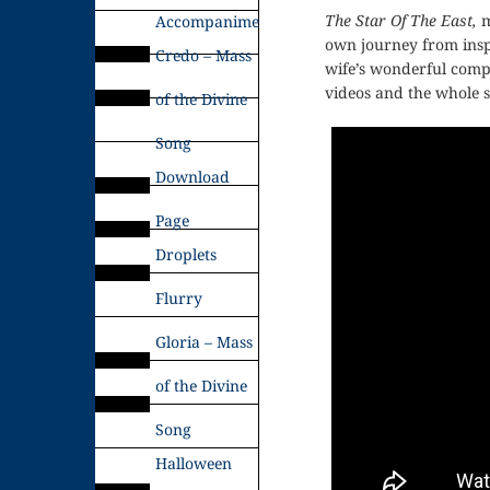
The Star Of The East,
m
Accompaniments
own journey from inspi
Credo – Mass
wife’s wonderful com
videos and the whole s
of the Divine
Song
Download
Page
Droplets
Flurry
Gloria – Mass
of the Divine
Song
Halloween