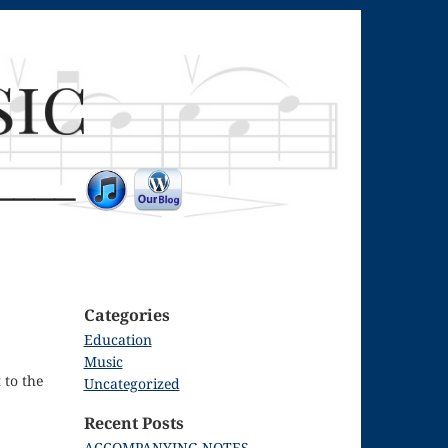
Categories
Education
Music
 to the
Uncategorized
Recent Posts
ACCOMPANYING NOTES