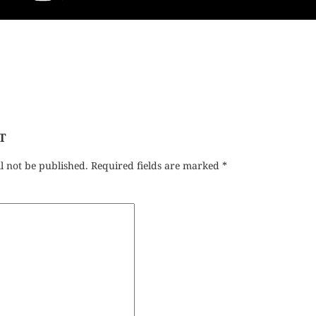
T
l not be published.
Required fields are marked
*