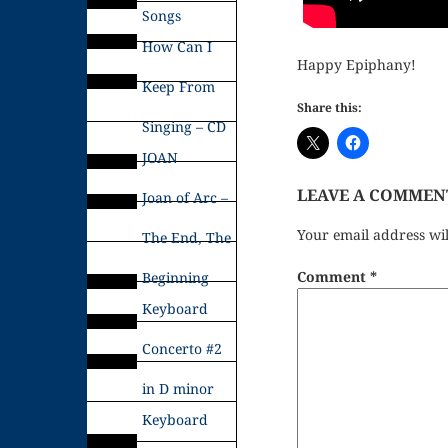
Songs
How Can I
Happy Epiphany!
Keep From
Share this:
Singing – CD
JOAN
LEAVE A COMMEN
Joan of Arc –
Your email address wil
The End, The
Comment
*
Beginning
Keyboard
Concerto #2
in D minor
Keyboard