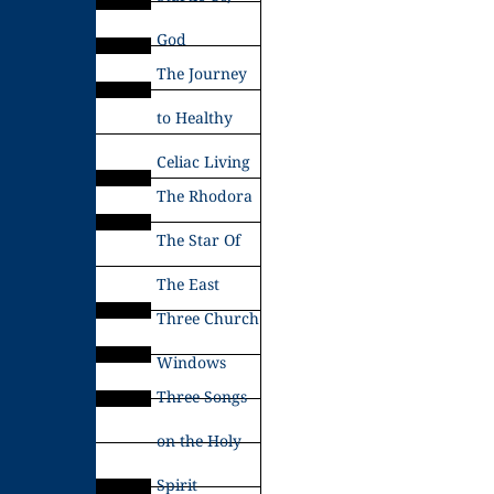
God
The Journey
to Healthy
Celiac Living
The Rhodora
The Star Of
The East
Three Church
Windows
Three Songs
on the Holy
Spirit