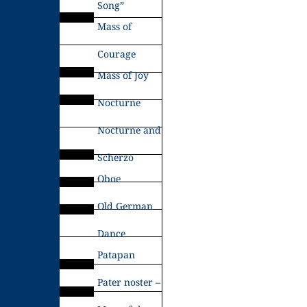
Song”
Mass of
Courage
Mass of Joy
Nocturne
Nocturne and
Scherzo
Oboe
Old German
Dance
Patapan
Pater noster –