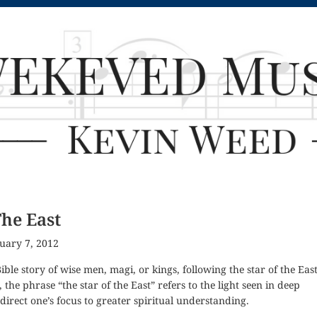
The East
uary 7, 2012
Bible story of wise men, magi, or kings, following the star of the East
, the phrase “the star of the East” refers to the light seen in deep
direct one’s focus to greater spiritual understanding.