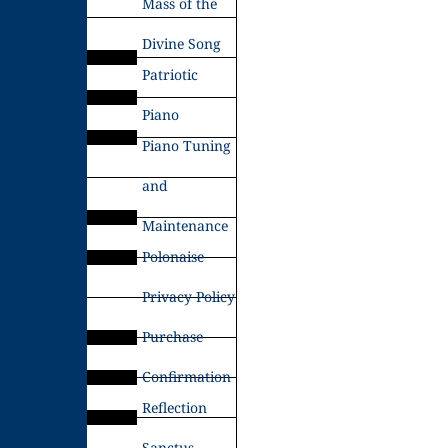
Mass of the
Divine Song
Patriotic
Piano
Piano Tuning
and
Maintenance
Polonaise
Privacy Policy
Purchase
Confirmation
Reflection
Sanctus –