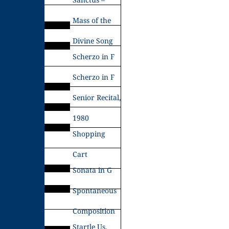
Mass of the
Divine Song
Scherzo in F
Scherzo in F
Senior Recital,
1980
Shopping
Cart
Sonata in G
Spontaneous
Composition
Startle Us,