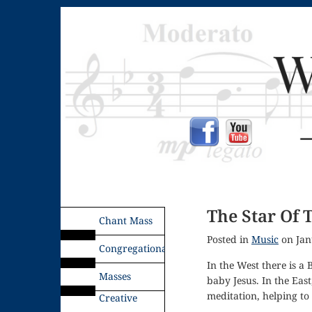
The Star Of 
Chant Mass
Posted in
Music
on Jan
Congregational
In the West there is a 
Masses
baby Jesus. In the East
meditation, helping to 
Creative